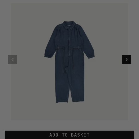
ADD TO BASKET