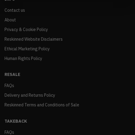
Contact us
About
Privacy & Cookie Policy
Reskinned Website Disclaimers
Ethical Marketing Policy
Human Rights Policy
RESALE
FAQs
Delivery and Returns Policy
Reskinned Terms and Conditions of Sale
TAKEBACK
FAQs