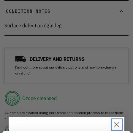
CONDITION NOTES
Surface defect on right leg
DELIVERY AND RETURNS
Find out more
about our delivery options and how to exchange
or refund
Ozone cleansed
All items are cleaned using our Ozone sanitisation process to make them
smell as good as new.
30 day return