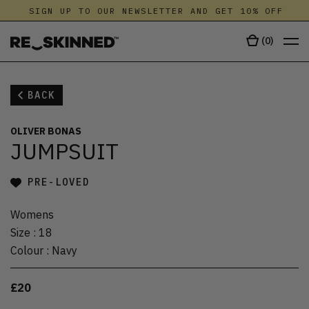
SIGN UP TO OUR NEWSLETTER AND GET 10% OFF
(
0
)
BACK
OLIVER BONAS
JUMPSUIT
PRE-LOVED
Womens
Size
:
18
Colour
:
Navy
£20