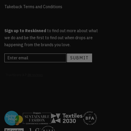
Takeback Terms and Conditions
Sign up to Reskinned
to find out more about what
we do and be the first to find out when drops are
happening from the brands you love.