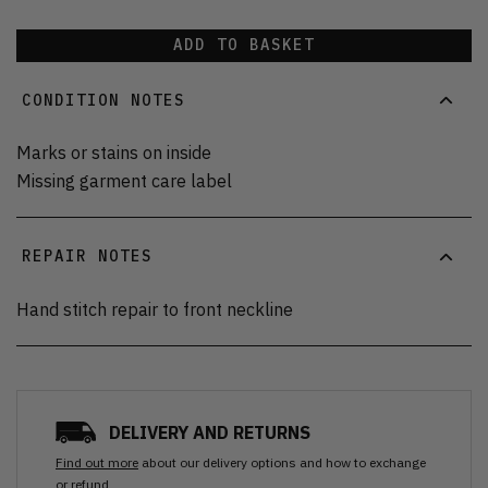
ADD TO BASKET
CONDITION NOTES
Marks or stains on inside
Missing garment care label
REPAIR NOTES
Hand stitch repair to front neckline
DELIVERY AND RETURNS
Find out more
about our delivery options and how to exchange
or refund