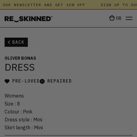
 OUR NEWSLETTER AND GET 10% OFF
SIGN UP TO OU
(
0
)
BACK
OLIVER BONAS
DRESS
PRE-LOVED
REPAIRED
Womens
Size
:
8
Colour
:
Pink
Dress style
:
Mini
Skirt length
:
Mini