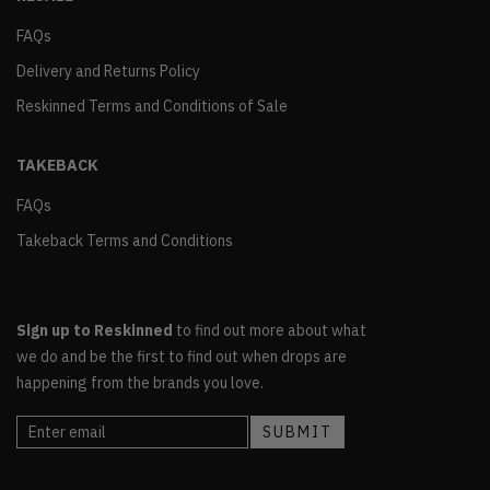
FAQs
Delivery and Returns Policy
Reskinned Terms and Conditions of Sale
TAKEBACK
FAQs
Takeback Terms and Conditions
Sign up to Reskinned
to find out more about what
we do and be the first to find out when drops are
happening from the brands you love.