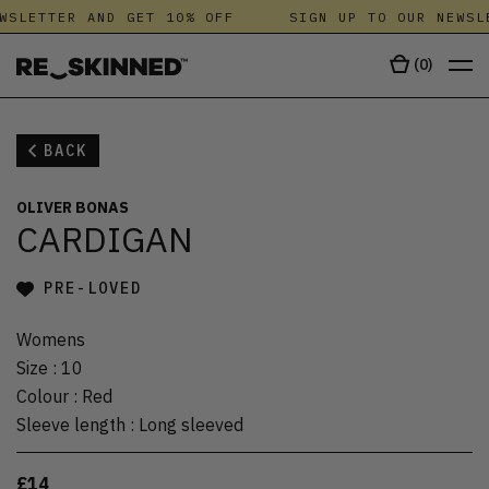
WSLETTER AND GET 10% OFF
SIGN UP TO OUR NEWSL
(
0
)
BACK
OLIVER BONAS
CARDIGAN
PRE-LOVED
Womens
Size
:
10
Colour
:
Red
Sleeve length
:
Long sleeved
£14