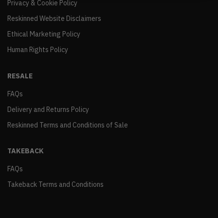
Privacy & Cookie Policy
Reskinned Website Disclaimers
Ethical Marketing Policy
Human Rights Policy
RESALE
FAQs
Delivery and Returns Policy
Reskinned Terms and Conditions of Sale
TAKEBACK
FAQs
Takeback Terms and Conditions