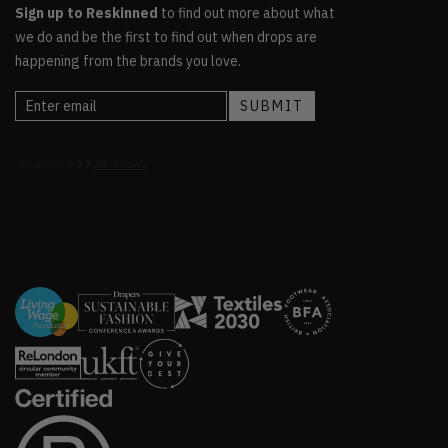
Sign up to Reskinned
to find out more about what
we do and be the first to find out when drops are
happening from the brands you love.