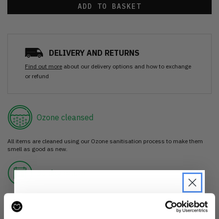
ADD TO BASKET
DELIVERY AND RETURNS
Find out more
about our delivery options and how to exchange
or refund
Ozone cleansed
All items are cleaned using our Ozone sanitisation process to make them
smell as good as new.
30 day return
If you’re not happy with the item, just return it unworn with any tags intact
for a refund.