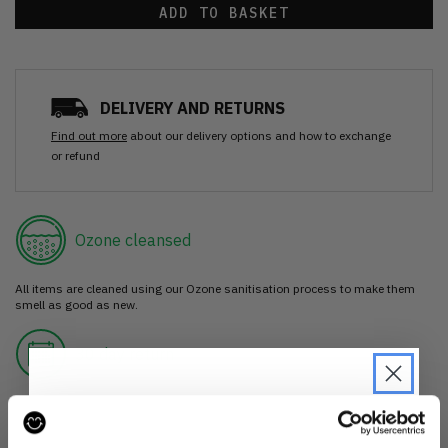
ADD TO BASKET
DELIVERY AND RETURNS
Find out more
about our delivery options and how to exchange
or refund
Ozone cleansed
All items are cleaned using our Ozone sanitisation process to make them
smell as good as new.
30 day return
If you’re not happy with the item, just return it unworn with any tags intact
for a refund.