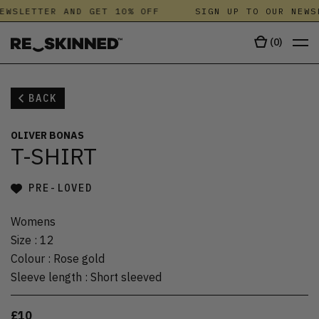
EWSLETTER AND GET 10% OFF
SIGN UP TO OUR NEWS
(
0
)
BACK
OLIVER BONAS
T-SHIRT
PRE-LOVED
Womens
Size
:
12
Colour
:
Rose gold
Sleeve length
:
Short sleeved
£10