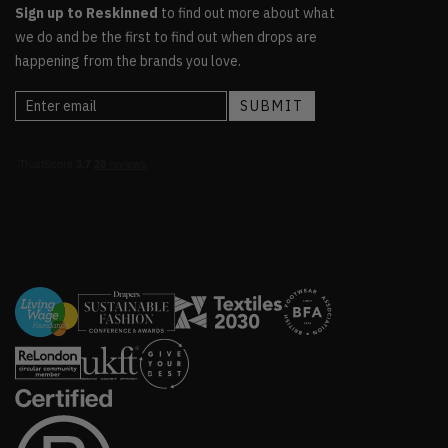
Sign up to Reskinned
to find out more about what
we do and be the first to find out when drops are
happening from the brands you love.