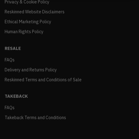
Privacy & Cookie Policy
Reskinned Website Disclaimers
Ethical Marketing Policy
Human Rights Policy
RESALE
FAQs
Delivery and Returns Policy
Reskinned Terms and Conditions of Sale
TAKEBACK
FAQs
Takeback Terms and Conditions