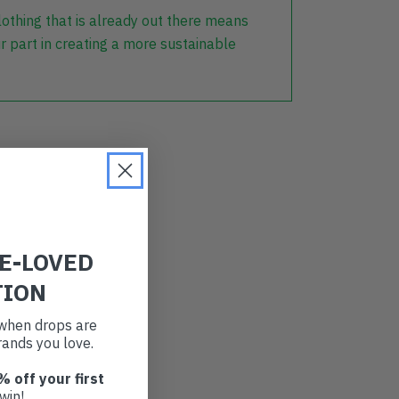
lothing that is already out there means
r part in creating a more sustainable
RE-LOVED
TION
t when drops are
ands you love.
% off your first
win!