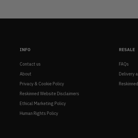
INFO
RESALE
Contact us
FAQs
About
Delivery 
Privacy & Cookie Policy
Reskinned
Reskinned Website Disclaimers
Ethical Marketing Policy
Human Rights Policy