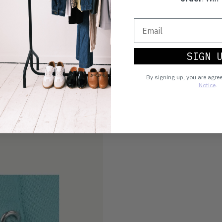
SIGN 
By signing up, you are agre
Notice
.