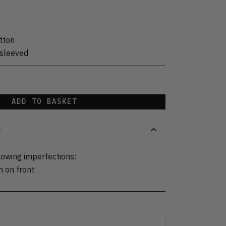
tton
sleeved
ADD TO BASKET
S
lowing imperfections:
n on front