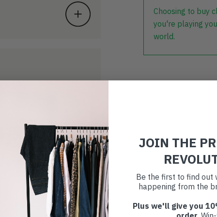
Choosing to buy c
you're playing you
world.
JOIN THE P
REVOLU
Be the first to find ou
happening from the br
Plus we'll give you 10
order
. Win-