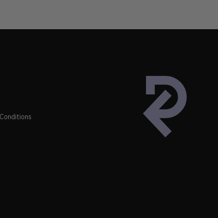
Conditions