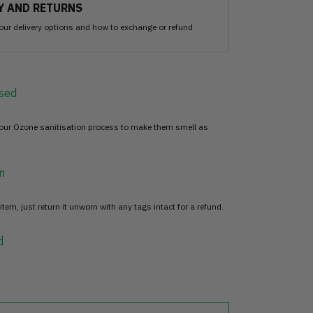
Y AND RETURNS
our delivery options and how to exchange or refund
sed
 our Ozone sanitisation process to make them smell as
n
item, just return it unworn with any tags intact for a refund.
d