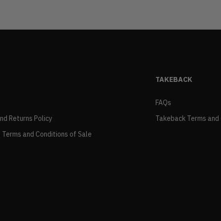
TAKEBACK
FAQs
and Returns Policy
Takeback Terms and 
 Terms and Conditions of Sale