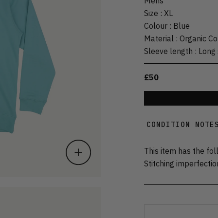
Mens
Size
:
XL
Colour
:
Blue
Material
:
Organic Co
Sleeve length
:
Long 
£50
CONDITION NOTE
This item has the fol
Stitching imperfectio