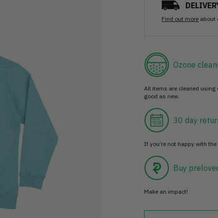
DELIVER
Find out more
about 
Ozone clean
All items are cleaned using
good as new.
30 day retur
If you’re not happy with the 
Buy prelove
Make an impact!