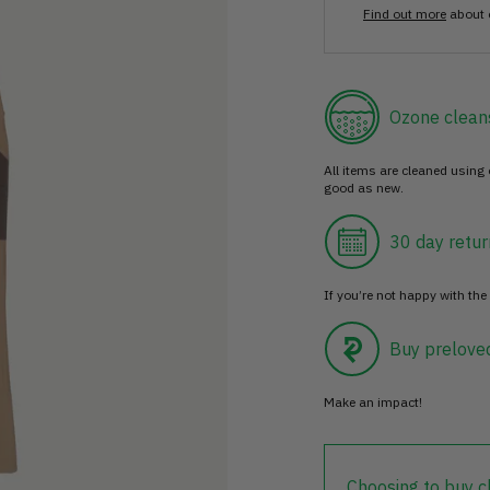
Find out more
about 
Ozone clean
All items are cleaned using
good as new.
30 day retur
If you’re not happy with the 
Buy prelove
Make an impact!
Choosing to buy c