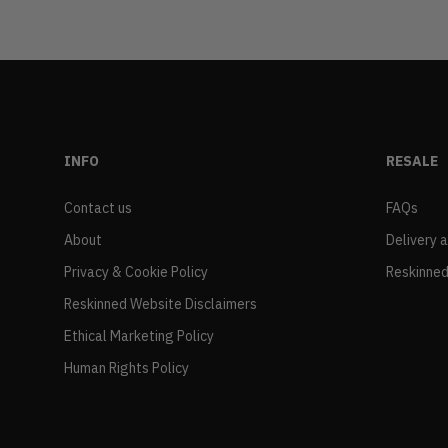
INFO
RESALE
Contact us
FAQs
About
Delivery 
Privacy & Cookie Policy
Reskinned
Reskinned Website Disclaimers
Ethical Marketing Policy
Human Rights Policy