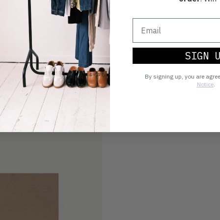
SIGN 
By signing up, you are agre
Notice
.