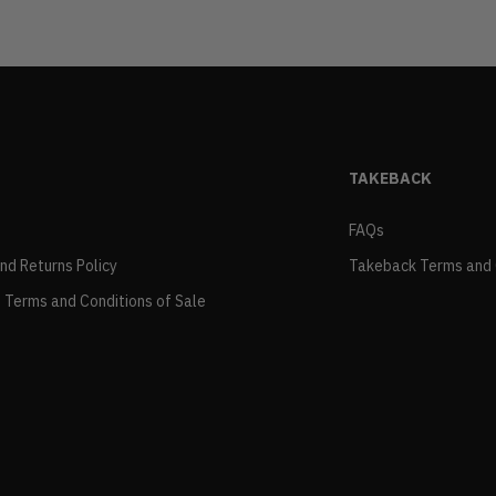
TAKEBACK
FAQs
and Returns Policy
Takeback Terms and 
 Terms and Conditions of Sale