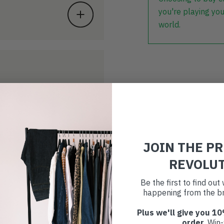
you're playing you
world.
JOIN THE P
REVOLU
Be the first to find ou
happening from the br
Plus we'll give you 10
order
. Win-