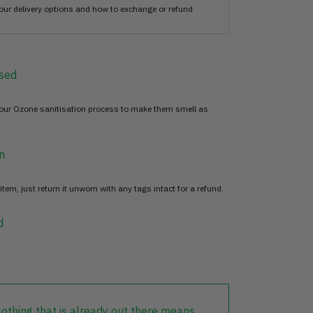
our delivery options and how to exchange or refund
sed
 our Ozone sanitisation process to make them smell as
n
item, just return it unworn with any tags intact for a refund.
d
lothing that is already out there means