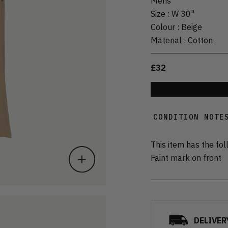
Mens
Size
:
W 30"
Colour
:
Beige
Material
:
Cotton
£32
CONDITION NOTE
This item has the fol
Faint mark on front
DELIVER