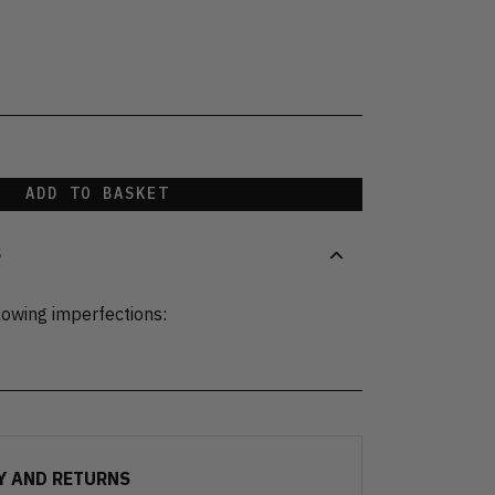
ADD TO BASKET
S
lowing imperfections:
Y AND RETURNS