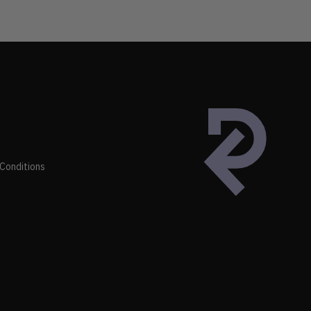
Conditions