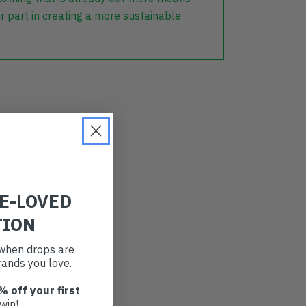
r part in creating a more sustainable
RE-LOVED
TION
t when drops are
ands you love.
% off your first
win!