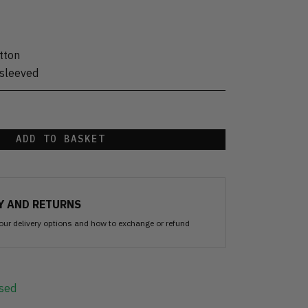
tton
sleeved
ADD TO BASKET
Y AND RETURNS
our delivery options and how to exchange or refund
sed