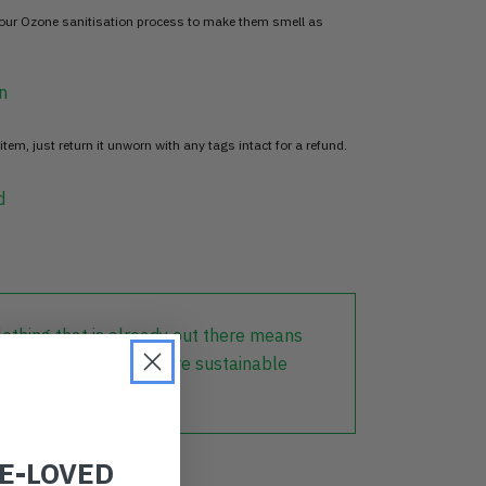
 our Ozone sanitisation process to make them smell as
n
item, just return it unworn with any tags intact for a refund.
d
lothing that is already out there means
r part in creating a more sustainable
RE-LOVED