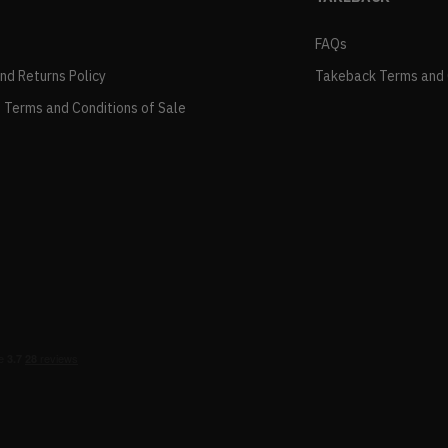
FAQs
and Returns Policy
Takeback Terms and 
 Terms and Conditions of Sale