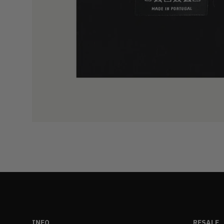
INFO
RESALE