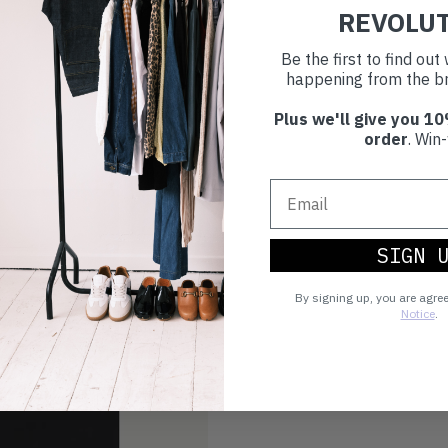
REVOLU
Be the first to find ou
happening from the br
Plus we'll give you 10
order
. Win-
SIGN 
By signing up, you are agre
Notice
.