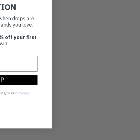
TION
t when drops are
ands you love.
% off your first
win!
UP
eing to our
Privacy