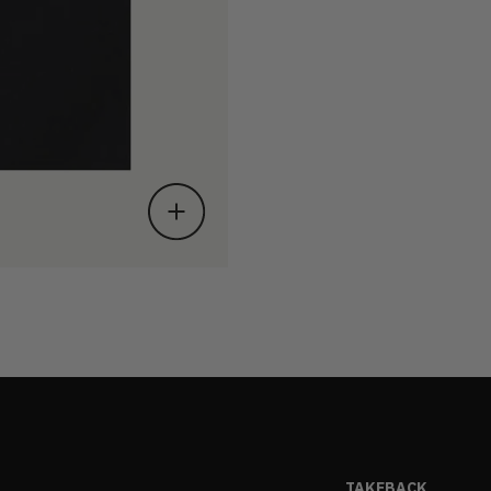
TAKEBACK