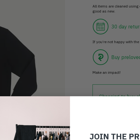
All items are cleaned using
good as new.
30 day retur
If you’re not happy with the 
Buy prelove
Make an impact!
Choosing to buy c
you're playing you
world.
JOIN THE P