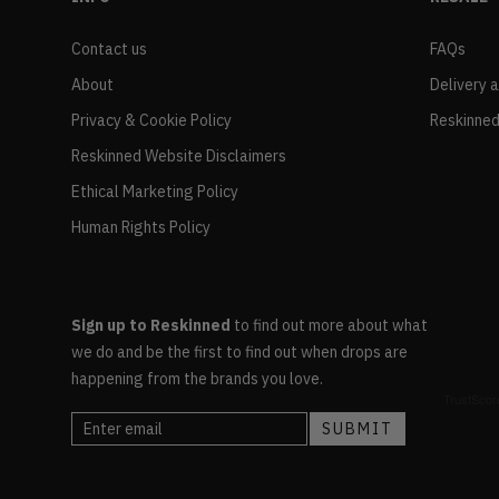
Contact us
FAQs
About
Delivery 
Privacy & Cookie Policy
Reskinned
Reskinned Website Disclaimers
Ethical Marketing Policy
Human Rights Policy
Sign up to Reskinned
to find out more about what
we do and be the first to find out when drops are
happening from the brands you love.