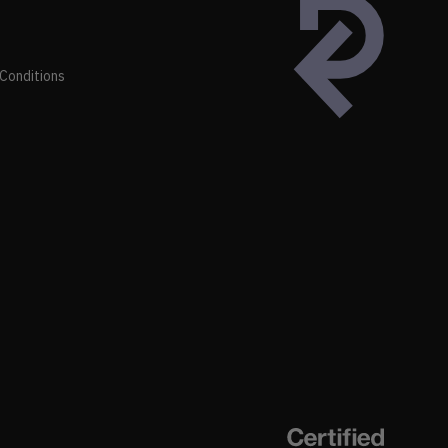
Conditions