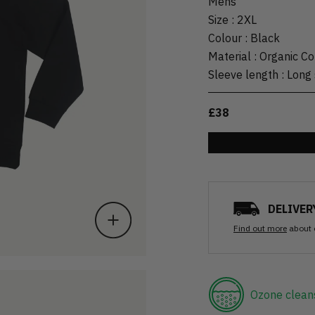
Mens
Size
:
2XL
Colour
:
Black
Material
:
Organic Co
Sleeve length
:
Long 
£38
DELIVER
Find out more
about 
Ozone clean