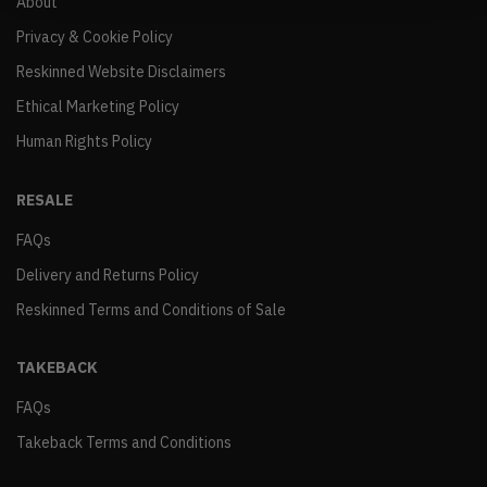
About
Privacy & Cookie Policy
Reskinned Website Disclaimers
Ethical Marketing Policy
Human Rights Policy
RESALE
FAQs
Delivery and Returns Policy
Reskinned Terms and Conditions of Sale
TAKEBACK
FAQs
Takeback Terms and Conditions