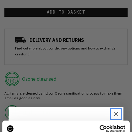
ADD TO BASKET
DELIVERY AND RETURNS
Find out more
about our delivery options and how to exchange
or refund
Ozone cleansed
All items are cleaned using our Ozone sanitisation process to make them
smell as good as new.
30 day return
If you’re not happy with the item, just return it unworn with any tags intact
for a refund.