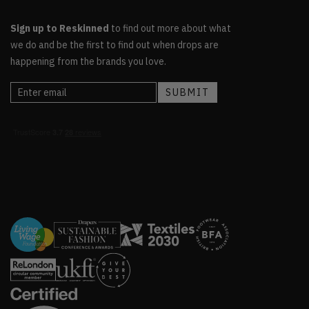
Sign up to Reskinned
to find out more about what
we do and be the first to find out when drops are
happening from the brands you love.