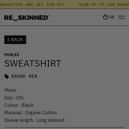
EWSLETTER AND GET 10% OFF
SIGN UP TO OUR NEWS
(
0
)
BACK
PARLEZ
SWEATSHIRT
BRAND NEW
Mens
Size
:
2XL
Colour
:
Black
Material
:
Organic Cotton
Sleeve length
:
Long sleeved