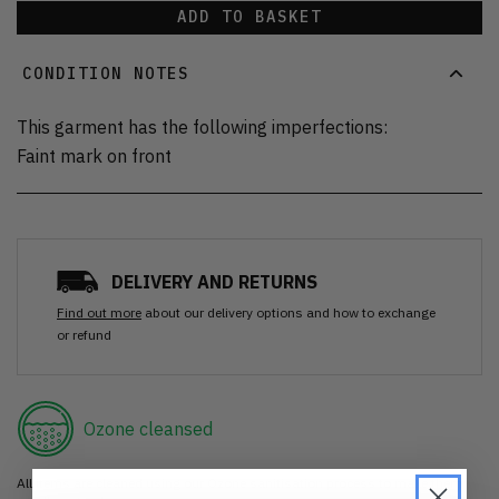
ADD TO BASKET
CONDITION NOTES
This garment has the following imperfections:
Faint mark on front
DELIVERY AND RETURNS
Find out more
about our delivery options and how to exchange
or refund
Ozone cleansed
All items are cleaned using our Ozone sanitisation process to make them