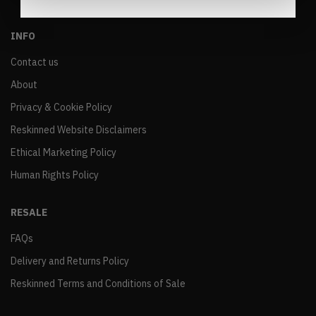
INFO
Contact us
About
Privacy & Cookie Policy
Reskinned Website Disclaimers
Ethical Marketing Policy
Human Rights Policy
RESALE
FAQs
Delivery and Returns Policy
Reskinned Terms and Conditions of Sale