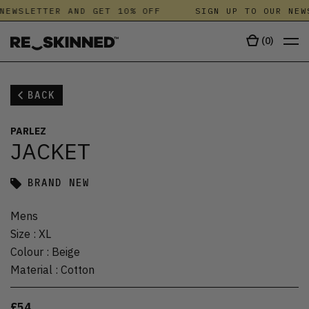
NEWSLETTER AND GET 10% OFF
SIGN UP TO OUR NEW
(
0
)
BACK
PARLEZ
JACKET
BRAND NEW
Mens
Size
:
XL
Colour
:
Beige
Material
:
Cotton
£54