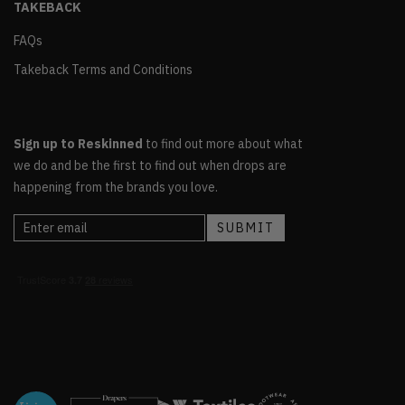
TAKEBACK
FAQs
Takeback Terms and Conditions
Sign up to Reskinned
to find out more about what
we do and be the first to find out when drops are
happening from the brands you love.