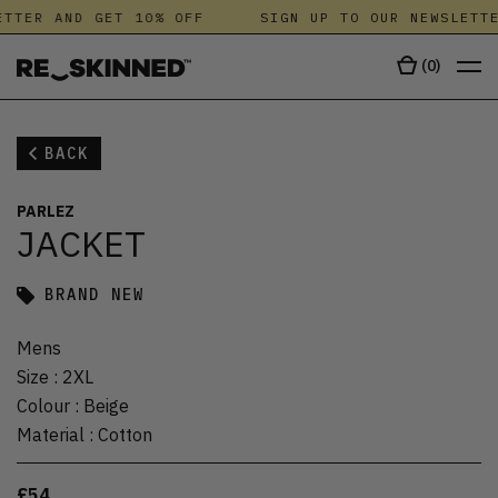
TTER AND GET 10% OFF
SIGN UP TO OUR NEWSLETTE
(
0
)
BACK
PARLEZ
JACKET
BRAND NEW
Mens
Size
:
2XL
Colour
:
Beige
Material
:
Cotton
£54