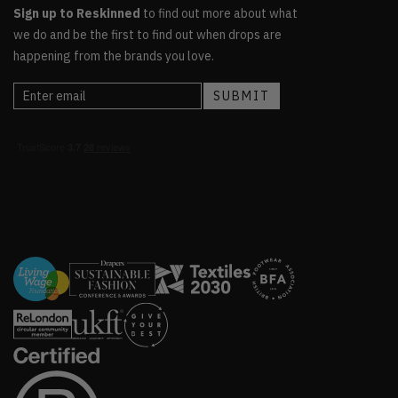
Sign up to Reskinned
to find out more about what
we do and be the first to find out when drops are
happening from the brands you love.