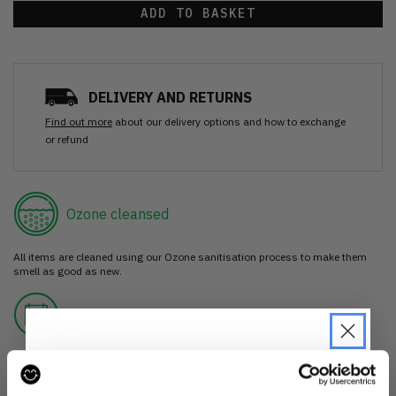
ADD TO BASKET
DELIVERY AND RETURNS
Find out more
about our delivery options and how to exchange
or refund
Ozone cleansed
All items are cleaned using our Ozone sanitisation process to make them
smell as good as new.
30 day return
If you’re not happy with the item, just return it unworn with any tags intact
for a refund.