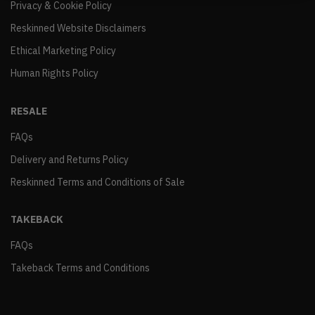
Privacy & Cookie Policy
Reskinned Website Disclaimers
Ethical Marketing Policy
Human Rights Policy
RESALE
FAQs
Delivery and Returns Policy
Reskinned Terms and Conditions of Sale
TAKEBACK
FAQs
Takeback Terms and Conditions