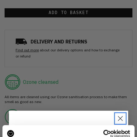
ADD TO BASKET
DELIVERY AND RETURNS
Find out more
about our delivery options and how to exchange
or refund
Ozone cleansed
All items are cleaned using our Ozone sanitisation process to make them
smell as good as new.
30 day return
If you’re not happy with the item, just return it unworn with any tags intact
for a refund.