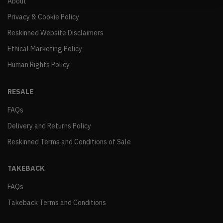
About
Privacy & Cookie Policy
Reskinned Website Disclaimers
Ethical Marketing Policy
Human Rights Policy
RESALE
FAQs
Delivery and Returns Policy
Reskinned Terms and Conditions of Sale
TAKEBACK
FAQs
Takeback Terms and Conditions