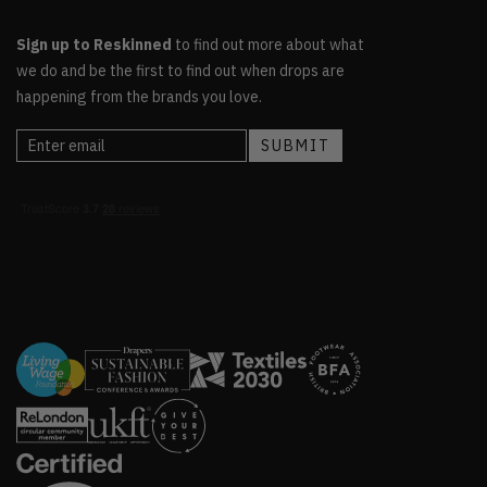
Sign up to Reskinned
to find out more about what
we do and be the first to find out when drops are
happening from the brands you love.