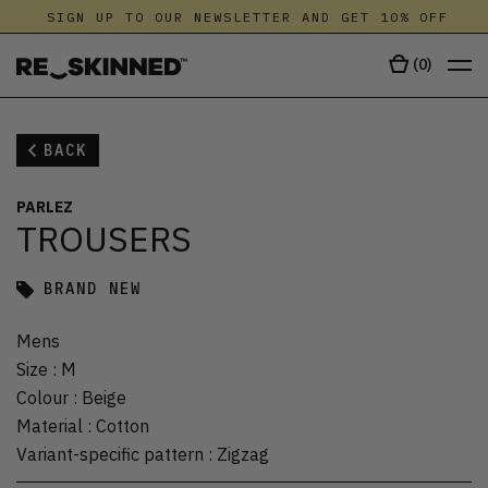
SIGN UP TO OUR NEWSLETTER AND GET 10% OFF
(
0
)
BACK
PARLEZ
TROUSERS
BRAND NEW
Mens
Size
:
M
Colour
:
Beige
Material
:
Cotton
Variant-specific pattern
:
Zigzag