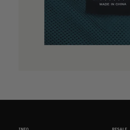
INFO
RESALE