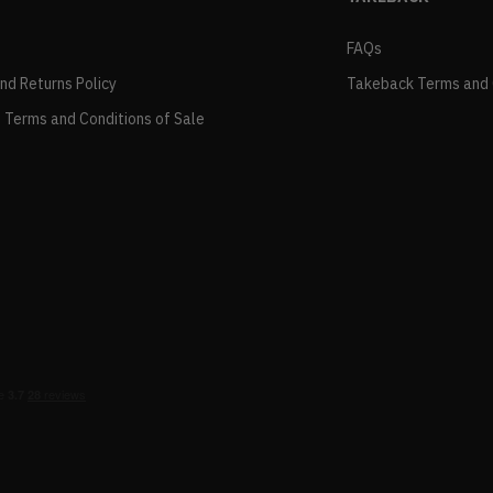
FAQs
and Returns Policy
Takeback Terms and 
 Terms and Conditions of Sale