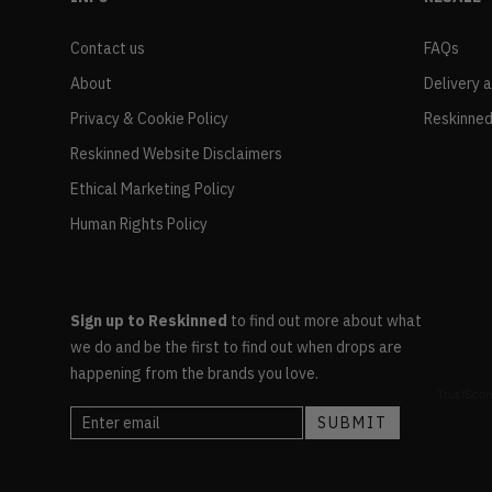
Contact us
FAQs
About
Delivery 
Privacy & Cookie Policy
Reskinned
Reskinned Website Disclaimers
Ethical Marketing Policy
Human Rights Policy
Sign up to Reskinned
to find out more about what
we do and be the first to find out when drops are
happening from the brands you love.