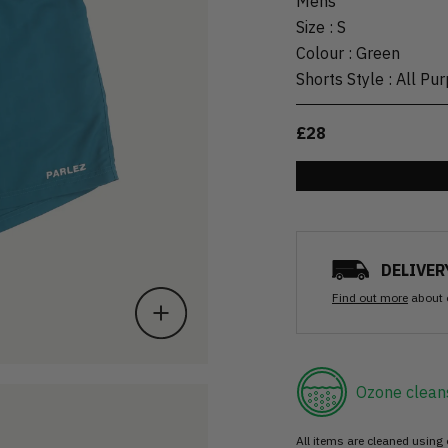
Mens
Size
:
S
Colour
:
Green
Shorts Style
:
All Pu
£28
DELIVER
Find out more
about 
Ozone clean
All items are cleaned using