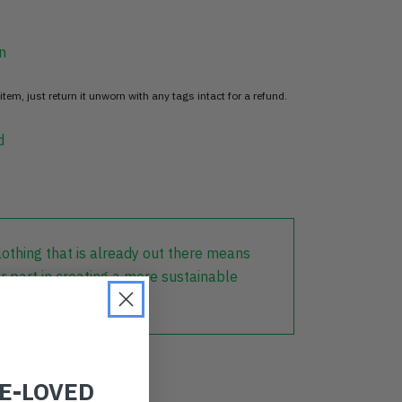
n
item, just return it unworn with any tags intact for a refund.
d
lothing that is already out there means
r part in creating a more sustainable
RE-LOVED