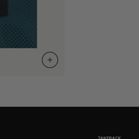
TAKEBACK