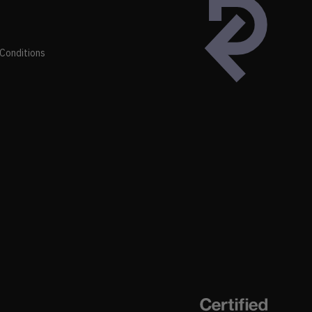
Conditions