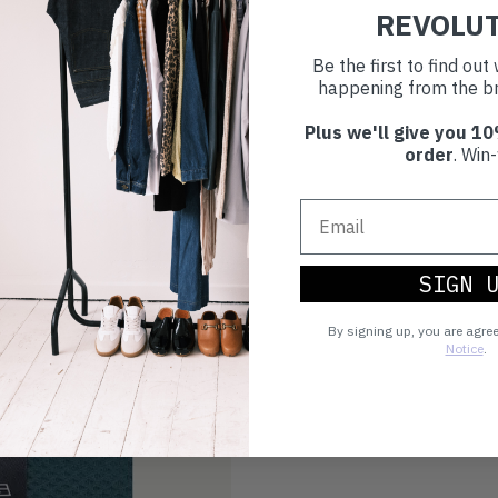
REVOLU
Be the first to find ou
happening from the br
Plus we'll give you 10
order
. Win-
SIGN 
By signing up, you are agre
Notice
.