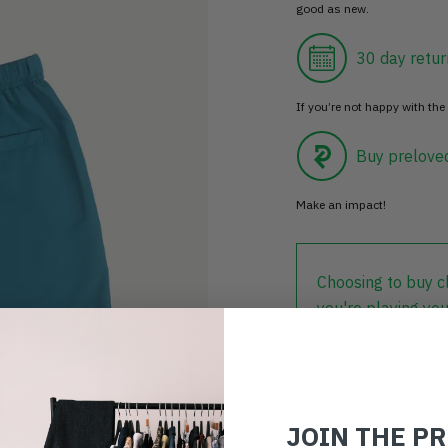
good as new.
30 day retur
If you’re not happy with the 
Buy prelove
Make an impact!
Choosing to buy c
you're playing you
world.
JOIN THE P