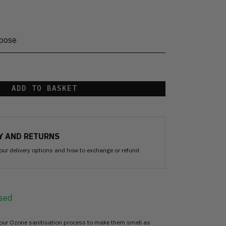
rpose
ADD TO BASKET
Y AND RETURNS
our delivery options and how to exchange or refund
sed
 our Ozone sanitisation process to make them smell as