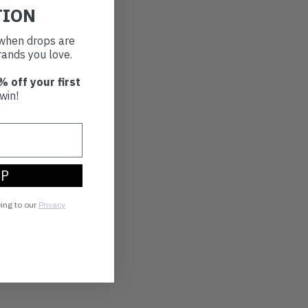
TION
t when drops are
ands you love.
% off your first
win!
UP
eing to our
Privacy