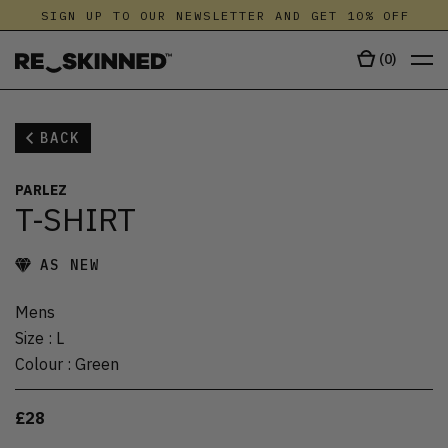
SIGN UP TO OUR NEWSLETTER AND GET 10% OFF
(
0
)
BACK
PARLEZ
T-SHIRT
AS NEW
Mens
Size
:
L
Colour
:
Green
£28