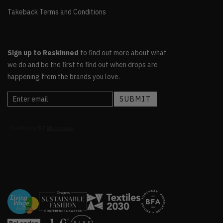
Takeback Terms and Conditions
Sign up to Reskinned
to find out more about what
we do and be the first to find out when drops are
happening from the brands you love.