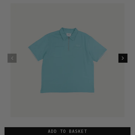
ADD TO BASKET