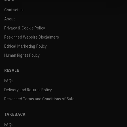
Contact us
About
Privacy & Cookie Policy
Reskinned Website Disclaimers
Ethical Marketing Policy
Human Rights Policy
RESALE
FAQs
Delivery and Returns Policy
Reskinned Terms and Conditions of Sale
TAKEBACK
FAQs