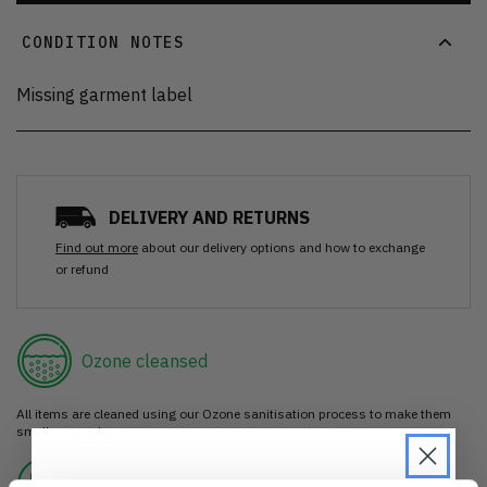
CONDITION NOTES
Missing garment label
DELIVERY AND RETURNS
Find out more
about our delivery options and how to exchange
or refund
Ozone cleansed
All items are cleaned using our Ozone sanitisation process to make them
smell as good as new.
30 day return