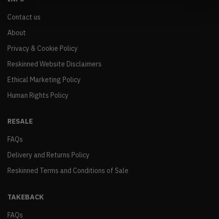
Contact us
About
Privacy & Cookie Policy
Reskinned Website Disclaimers
Ethical Marketing Policy
Human Rights Policy
RESALE
FAQs
Delivery and Returns Policy
Reskinned Terms and Conditions of Sale
TAKEBACK
FAQs