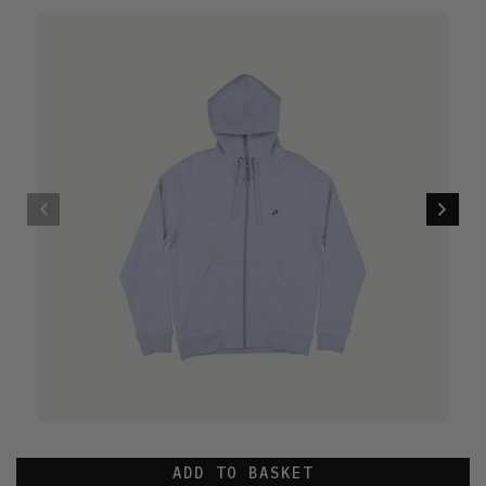
ADD TO BASKET