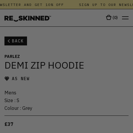
WSLETTER AND GET 10% OFF
SIGN UP TO OUR NEWSL
(
0
)
BACK
PARLEZ
DEMI ZIP HOODIE
AS NEW
Mens
Size
:
S
Colour
:
Grey
£37