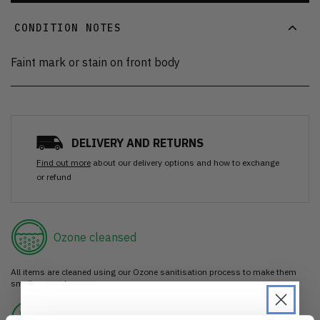
CONDITION NOTES
Faint mark or stain on front body
DELIVERY AND RETURNS
Find out more
about our delivery options and how to exchange
or refund
Ozone cleansed
All items are cleaned using our Ozone sanitisation process to make them
smell as good as new.
30 day return