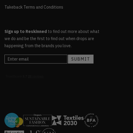
Takeback Terms and Conditions
Sign up to Reskinned
to find out more about what
we do and be the first to find out when drops are
happening from the brands you love.