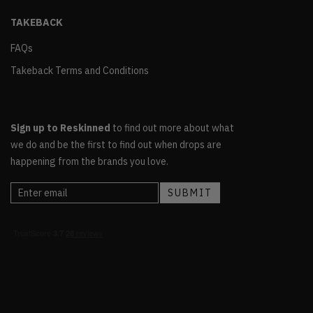
TAKEBACK
FAQs
Takeback Terms and Conditions
Sign up to Reskinned
to find out more about what
we do and be the first to find out when drops are
happening from the brands you love.