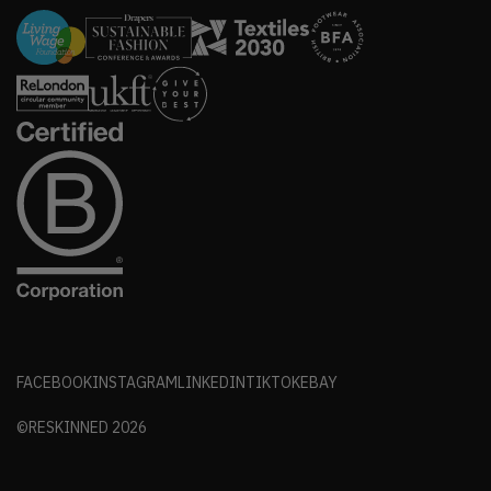
FACEBOOK
INSTAGRAM
LINKEDIN
TIKTOK
EBAY
©RESKINNED
2026