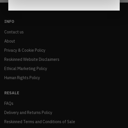
INFO
Contact us
About
Privacy & Cookie Policy
Reskinned Website Disclaimers
Ethical Marketing Policy
Human Rights Policy
RESALE
FAQs
Delivery and Returns Policy
Reskinned Terms and Conditions of Sale