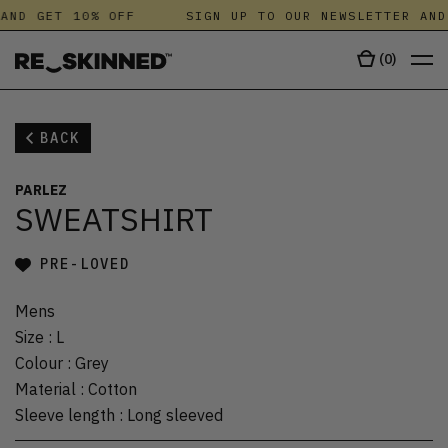
AND GET 10% OFF
SIGN UP TO OUR NEWSLETTER AND
(
0
)
BACK
PARLEZ
SWEATSHIRT
PRE-LOVED
Mens
Size
:
L
Colour
:
Grey
Material
:
Cotton
Sleeve length
:
Long sleeved