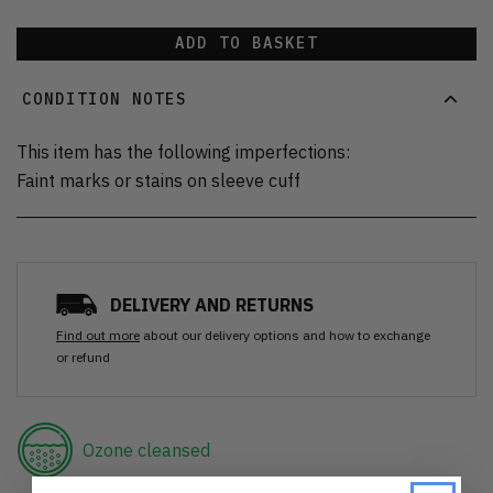
ADD TO BASKET
CONDITION NOTES
This item has the following imperfections:
Faint marks or stains on sleeve cuff
DELIVERY AND RETURNS
Find out more
about our delivery options and how to exchange
or refund
Ozone cleansed