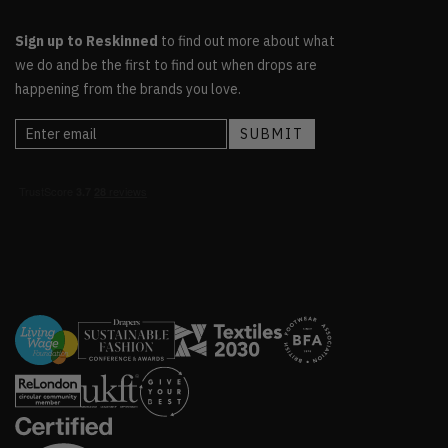
Sign up to Reskinned
to find out more about what
we do and be the first to find out when drops are
happening from the brands you love.