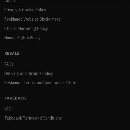
About
Privacy & Cookie Policy
Reskinned Website Disclaimers
Ethical Marketing Policy
Human Rights Policy
RESALE
FAQs
Delivery and Returns Policy
Reskinned Terms and Conditions of Sale
TAKEBACK
FAQs
Takeback Terms and Conditions