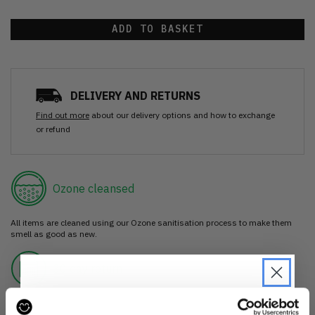
ADD TO BASKET
DELIVERY AND RETURNS
Find out more
about our delivery options and how to exchange
or refund
Ozone cleansed
All items are cleaned using our Ozone sanitisation process to make them
smell as good as new.
30 day return
If you’re not happy with the item, just return it unworn with any tags intact
for a refund.