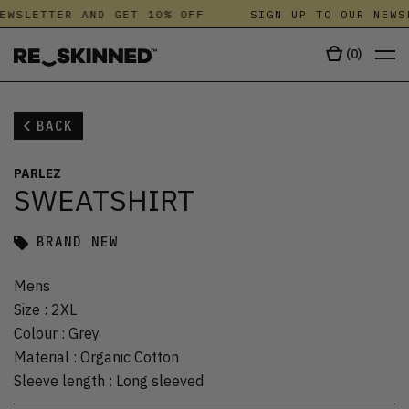
EWSLETTER AND GET 10% OFF
SIGN UP TO OUR NEWS
(
0
)
BACK
PARLEZ
SWEATSHIRT
BRAND NEW
Mens
Size
:
2XL
Colour
:
Grey
Material
:
Organic Cotton
Sleeve length
:
Long sleeved