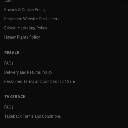
About
Privacy & Cookie Policy
Reskinned Website Disclaimers
Ethical Marketing Policy
Human Rights Policy
RESALE
FAQs
Delivery and Returns Policy
Reskinned Terms and Conditions of Sale
TAKEBACK
FAQs
Takeback Terms and Conditions