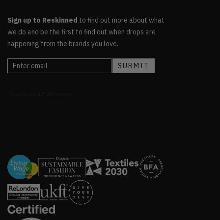
Sign up to Reskinned
to find out more about what
we do and be the first to find out when drops are
happening from the brands you love.