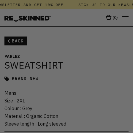
WSLETTER AND GET 10% OFF
SIGN UP TO OUR NEWSLE
(
0
)
BACK
PARLEZ
SWEATSHIRT
BRAND NEW
Mens
Size
:
2XL
Colour
:
Grey
Material
:
Organic Cotton
Sleeve length
:
Long sleeved