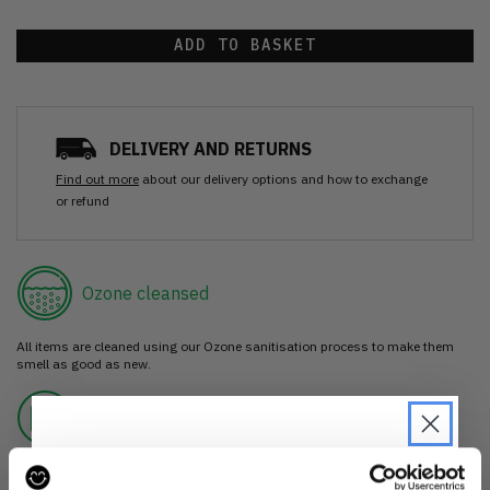
ADD TO BASKET
DELIVERY AND RETURNS
Find out more
about our delivery options and how to exchange
or refund
Ozone cleansed
All items are cleaned using our Ozone sanitisation process to make them
smell as good as new.
30 day return
If you’re not happy with the item, just return it unworn with any tags intact
for a refund.