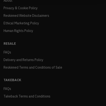
About
Privacy & Cookie Policy
Reskinned Website Disclaimers
Ethical Marketing Policy
Human Rights Policy
RESALE
FAQs
Delivery and Returns Policy
Reskinned Terms and Conditions of Sale
TAKEBACK
FAQs
Takeback Terms and Conditions