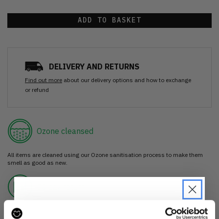
ADD TO BASKET
DELIVERY AND RETURNS
Find out more
about our delivery options and how to exchange
or refund
Ozone cleansed
All items are cleaned using our Ozone sanitisation process to make them
smell as good as new.
30 day return
If you’re not happy with the item, just return it unworn with any tags intact
for a refund.