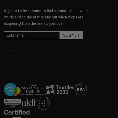
Sign up to Reskinned
to find out more about what
we do and be the first to find out when drops are
happening from the brands you love.