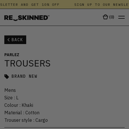
SLETTER AND GET 10% OFF
SIGN UP TO OUR NEWSLE
(
0
)
BACK
PARLEZ
TROUSERS
BRAND NEW
Mens
Size
:
L
Colour
:
Khaki
Material
:
Cotton
Trouser style
:
Cargo