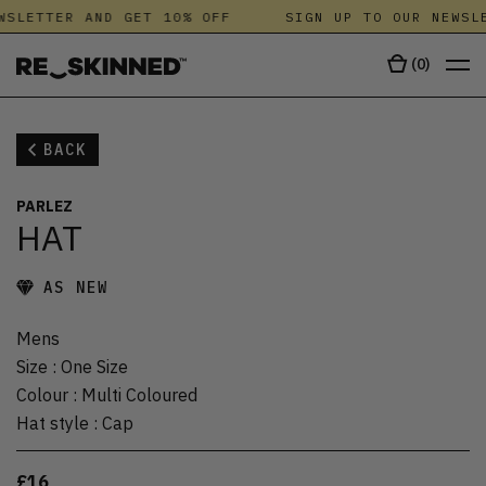
WSLETTER AND GET 10% OFF
SIGN UP TO OUR NEWSLE
(
0
)
BACK
PARLEZ
HAT
AS NEW
Mens
Size
:
One Size
Colour
:
Multi Coloured
Hat style
:
Cap
£16