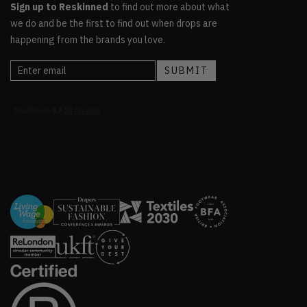
Sign up to Reskinned
to find out more about what
we do and be the first to find out when drops are
happening from the brands you love.