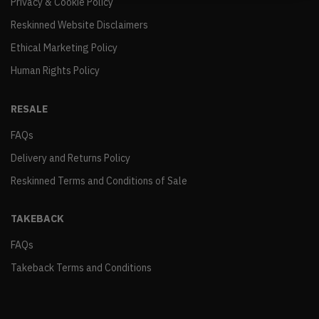
Privacy & Cookie Policy
Reskinned Website Disclaimers
Ethical Marketing Policy
Human Rights Policy
RESALE
FAQs
Delivery and Returns Policy
Reskinned Terms and Conditions of Sale
TAKEBACK
FAQs
Takeback Terms and Conditions