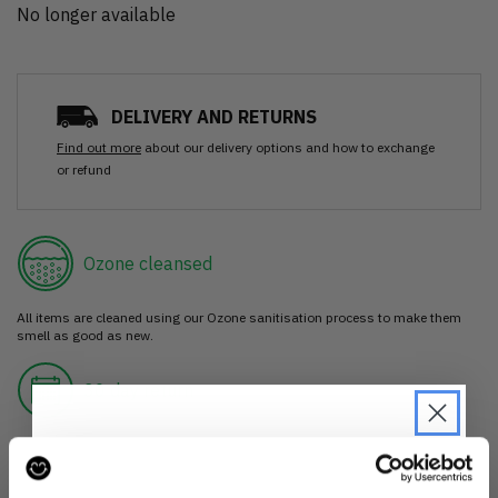
No longer available
DELIVERY AND RETURNS
Find out more
about our delivery options and how to exchange
or refund
Ozone cleansed
All items are cleaned using our Ozone sanitisation process to make them
smell as good as new.
30 day return
If you’re not happy with the item, just return it unworn with any tags intact
for a refund.