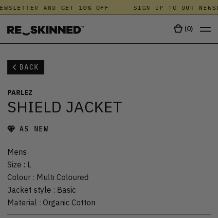
EWSLETTER AND GET 10% OFF
SIGN UP TO OUR NEWS
(
0
)
BACK
PARLEZ
SHIELD JACKET
AS NEW
Mens
Size
:
L
Colour
:
Multi Coloured
Jacket style
:
Basic
Material
:
Organic Cotton