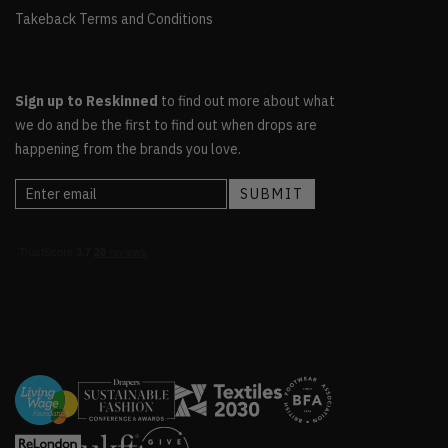
Takeback Terms and Conditions
Sign up to Reskinned
to find out more about what
we do and be the first to find out when drops are
happening from the brands you love.