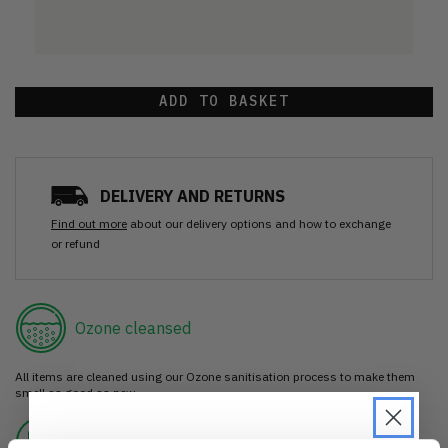
ADD TO BASKET
DELIVERY AND RETURNS
Find out more
about our delivery options and how to exchange
or refund
Ozone cleansed
All items are cleaned using our Ozone sanitisation process to make them
smell as good as new.
30 day return