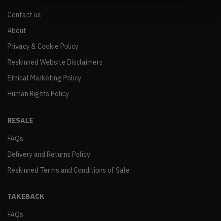
Contact us
About
Privacy & Cookie Policy
Reskinned Website Disclaimers
Ethical Marketing Policy
Human Rights Policy
RESALE
FAQs
Delivery and Returns Policy
Reskinned Terms and Conditions of Sale
TAKEBACK
FAQs