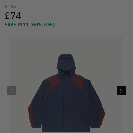
£185
£74
SAVE
£111
(
60
% OFF)