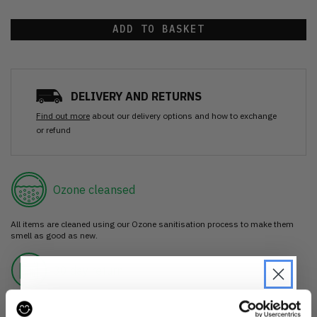
ADD TO BASKET
DELIVERY AND RETURNS
Find out more
about our delivery options and how to exchange
or refund
Ozone cleansed
All items are cleaned using our Ozone sanitisation process to make them
smell as good as new.
30 day return
If you’re not happy with the item, just return it unworn with any tags intact
for a refund.