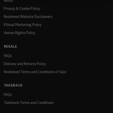
About
Privacy & Cookie Policy
Reskinned Website Disclaimers
Ethical Marketing Policy
Human Rights Policy
RESALE
FAQs
Delivery and Returns Policy
Reskinned Terms and Conditions of Sale
TAKEBACK
FAQs
Takeback Terms and Conditions