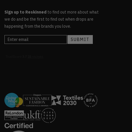
Sign up to Reskinned
to find out more about what
we do and be the first to find out when drops are
happening from the brands you love.