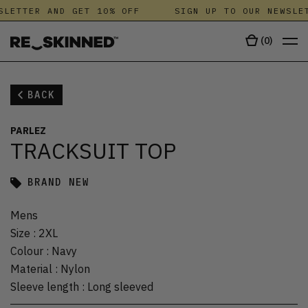
SLETTER AND GET 10% OFF
SIGN UP TO OUR NEWSLET
(
0
)
BACK
PARLEZ
TRACKSUIT TOP
BRAND NEW
Mens
Size
:
2XL
Colour
:
Navy
Material
:
Nylon
Sleeve length
:
Long sleeved