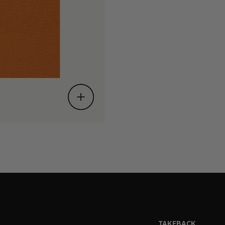
TAKEBACK