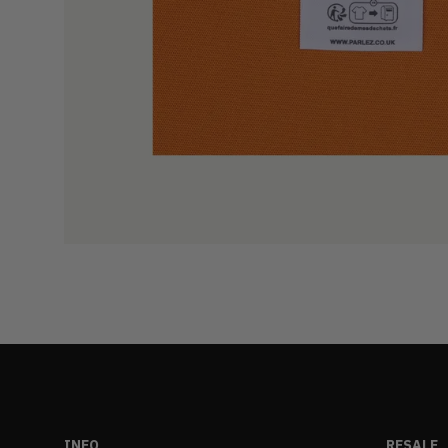
INFO
RESALE