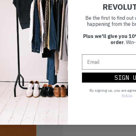
REVOLU
Be the first to find ou
happening from the br
Plus we'll give you 10
order
. Win-
SIGN 
By signing up, you are agre
Notice
.