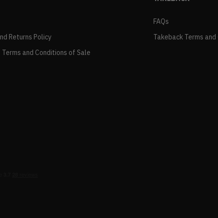
FAQs
and Returns Policy
Takeback Terms and 
 Terms and Conditions of Sale