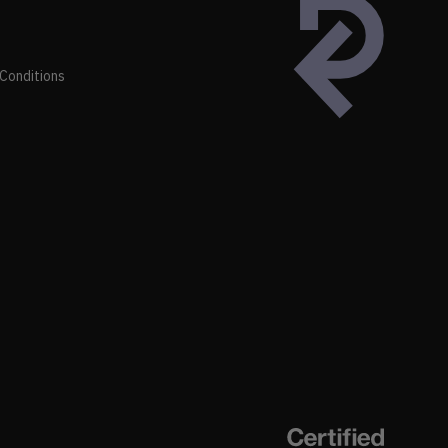
Conditions