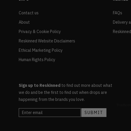
Contact us
FAQs
About
Delivery 
Privacy & Cookie Policy
Reskinned
Reskinned Website Disclaimers
Ethical Marketing Policy
Human Rights Policy
Sign up to Reskinned
to find out more about what
we do and be the first to find out when drops are
happening from the brands you love.