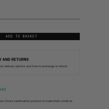
ADD TO BASKET
Y AND RETURNS
our delivery options and how to exchange or refund
sed
 our Ozone sanitisation process to make them smell as