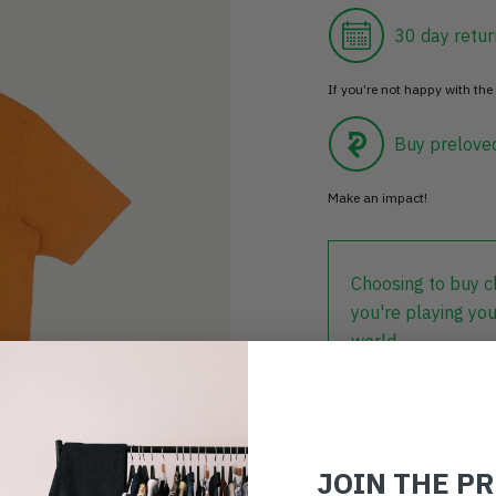
30 day retur
If you’re not happy with the 
Buy prelove
Make an impact!
Choosing to buy c
you're playing you
world.
JOIN THE P