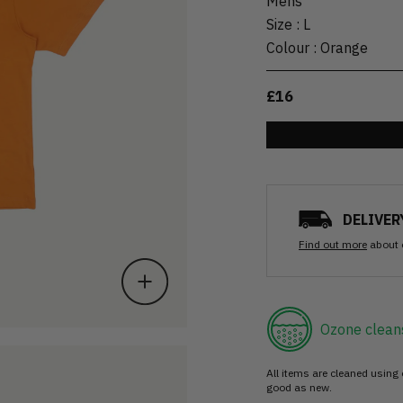
Mens
Size
:
L
Colour
:
Orange
£16
DELIVER
Find out more
about 
Ozone clean
All items are cleaned using
good as new.