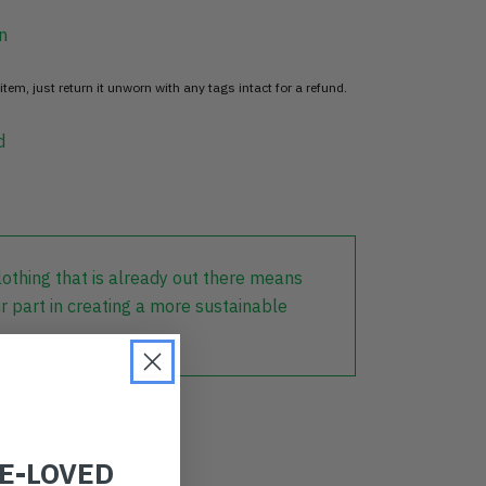
n
item, just return it unworn with any tags intact for a refund.
d
lothing that is already out there means
r part in creating a more sustainable
RE-LOVED