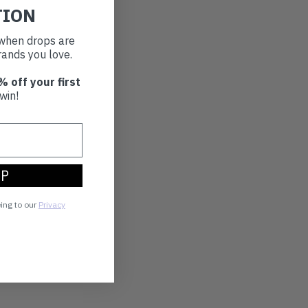
TION
t when drops are
ands you love.
% off your first
win!
UP
eing to our
Privacy