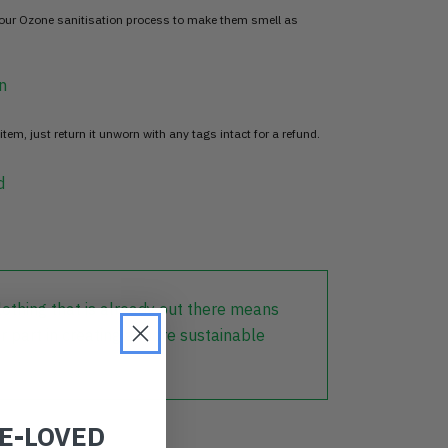
 our Ozone sanitisation process to make them smell as
n
item, just return it unworn with any tags intact for a refund.
d
lothing that is already out there means
r part in creating a more sustainable
RE-LOVED