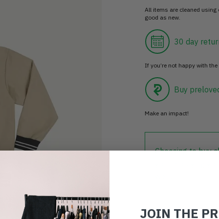
All items are cleaned using
good as new.
30 day retur
If you’re not happy with the 
Buy prelove
Make an impact!
Choosing to buy c
you're playing you
world.
JOIN THE P