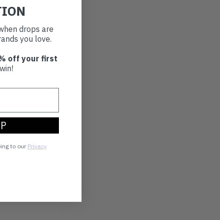
TION
t when drops are
ands you love.
% off your first
win!
UP
eing to our
Privacy