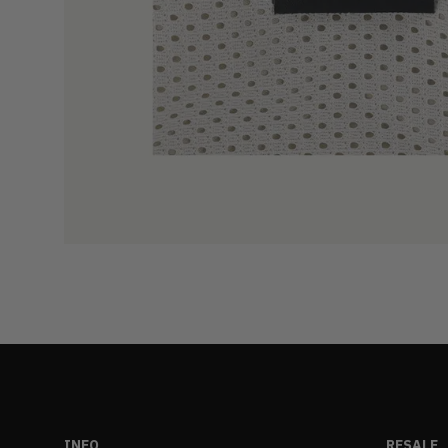
INFO
RESALE