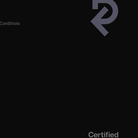
Conditions