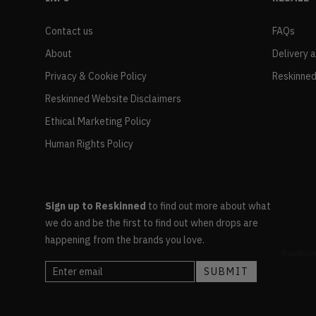
Contact us
FAQs
About
Delivery 
Privacy & Cookie Policy
Reskinned
Reskinned Website Disclaimers
Ethical Marketing Policy
Human Rights Policy
Sign up to Reskinned
to find out more about what
we do and be the first to find out when drops are
happening from the brands you love.