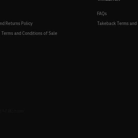
FAQs
and Returns Policy
Takeback Terms and 
 Terms and Conditions of Sale