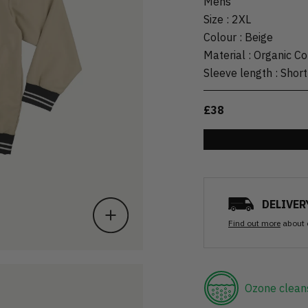
Mens
Size
:
2XL
Colour
:
Beige
Material
:
Organic Co
Sleeve length
:
Short
£38
DELIVER
Find out more
about 
Ozone clean