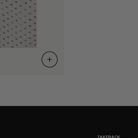
TAKEBACK