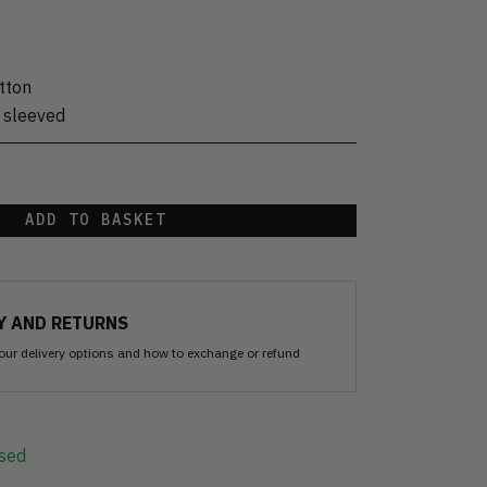
tton
 sleeved
ADD TO BASKET
Y AND RETURNS
our delivery options and how to exchange or refund
sed