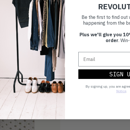
REVOLU
Be the first to find ou
happening from the br
Plus we'll give you 10
order
. Win-
SIGN 
By signing up, you are agre
Notice
.