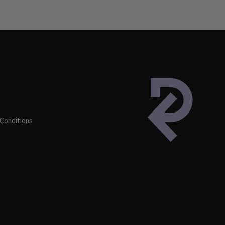
Conditions