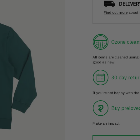
DELIVER
Find out more
about 
Ozone clean
All items are cleaned using
good as new.
30 day retur
If you’re not happy with the 
Buy prelove
Make an impact!