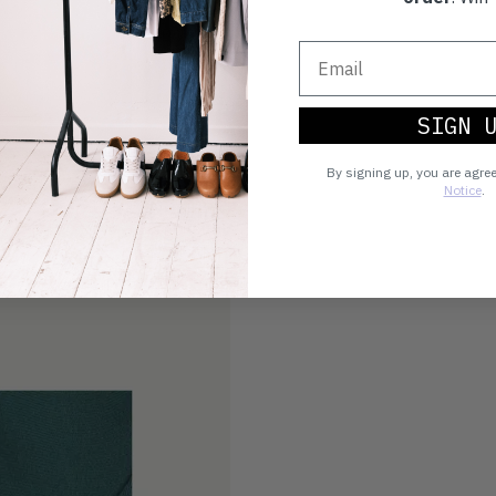
SIGN 
By signing up, you are agre
Notice
.