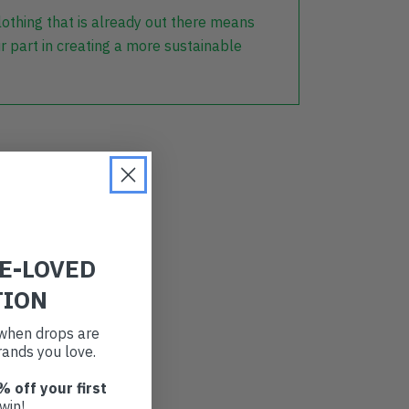
lothing that is already out there means
r part in creating a more sustainable
RE-LOVED
TION
t when drops are
ands you love.
% off your first
win!