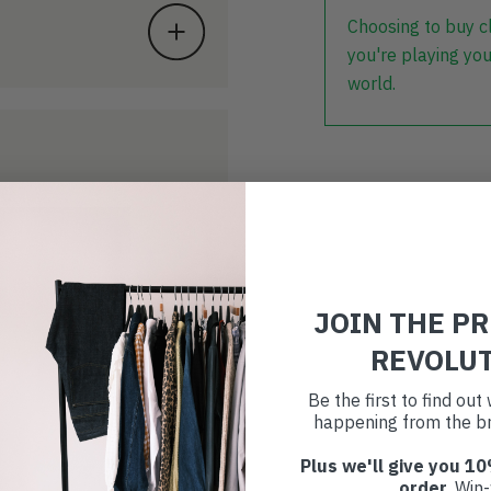
Choosing to buy c
you're playing you
world.
JOIN THE P
REVOLU
Be the first to find ou
happening from the br
Plus we'll give you 10
order
. Win-