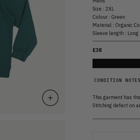
Mens
Size
:
2XL
Colour
:
Green
Material
:
Organic Co
Sleeve length
:
Long 
£38
CONDITION NOTE
This garment has the
Stitching defect on a