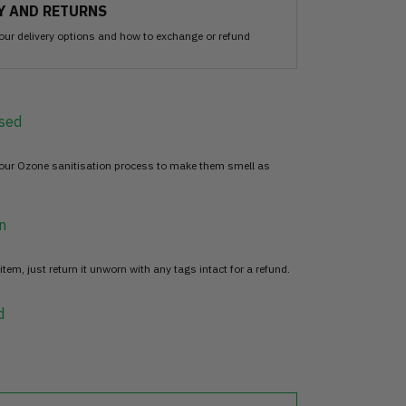
Y AND RETURNS
our delivery options and how to exchange or refund
sed
 our Ozone sanitisation process to make them smell as
n
item, just return it unworn with any tags intact for a refund.
d