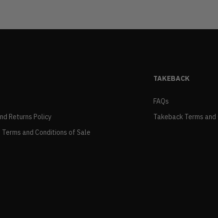
TAKEBACK
FAQs
and Returns Policy
Takeback Terms and 
 Terms and Conditions of Sale