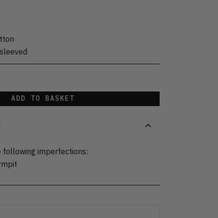
tton
sleeved
ADD TO BASKET
S
 following imperfections:
rmpit