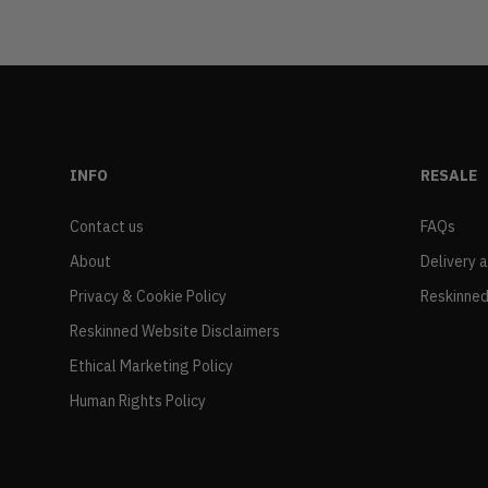
INFO
RESALE
Contact us
FAQs
About
Delivery 
Privacy & Cookie Policy
Reskinned
Reskinned Website Disclaimers
Ethical Marketing Policy
Human Rights Policy