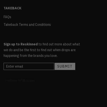
TAKEBACK
FAQs
Takeback Terms and Conditions
Sign up to Reskinned
to find out more about what
we do and be the first to find out when drops are
happening from the brands you love.