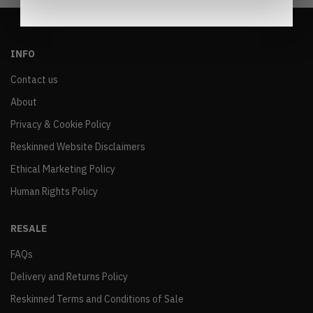
INFO
Contact us
About
Privacy & Cookie Policy
Reskinned Website Disclaimers
Ethical Marketing Policy
Human Rights Policy
RESALE
FAQs
Delivery and Returns Policy
Reskinned Terms and Conditions of Sale