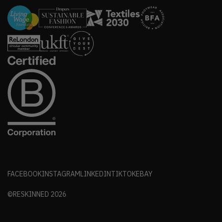
FACEBOOK
INSTAGRAM
LINKEDIN
TIKTOK
EBAY
©RESKINNED
2026