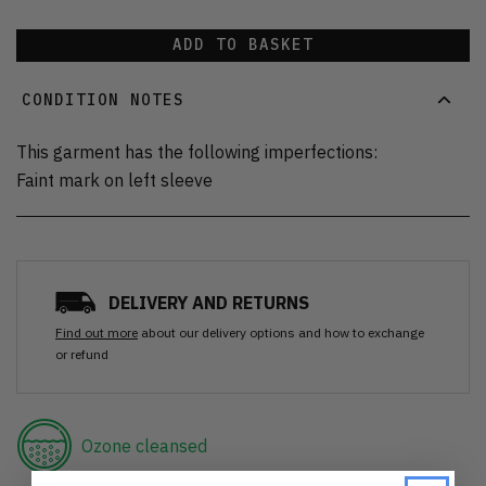
ADD TO BASKET
CONDITION NOTES
This garment has the following imperfections:
Faint mark on left sleeve
DELIVERY AND RETURNS
Find out more
about our delivery options and how to exchange
or refund
Ozone cleansed