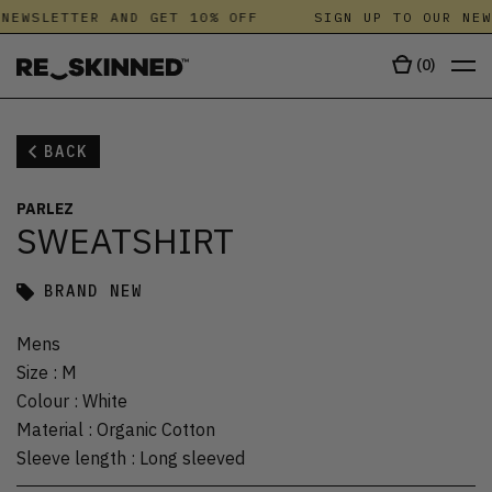
NEWSLETTER AND GET 10% OFF
SIGN UP TO OUR NEW
(
0
)
BACK
PARLEZ
SWEATSHIRT
BRAND NEW
Mens
Size
:
M
Colour
:
White
Material
:
Organic Cotton
Sleeve length
:
Long sleeved