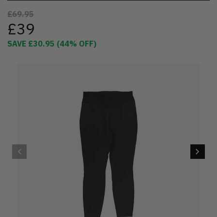
£69.95
£39
SAVE
£30.95
(
44
% OFF)