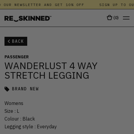
 OUR NEWSLETTER AND GET 10% OFF
SIGN UP TO OU
(
0
)
BACK
PASSENGER
WANDERLUST 4 WAY
STRETCH LEGGING
BRAND NEW
Womens
Size
:
L
Colour
:
Black
Legging style
:
Everyday