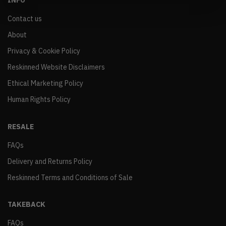
INFO
Contact us
About
Privacy & Cookie Policy
Reskinned Website Disclaimers
Ethical Marketing Policy
Human Rights Policy
RESALE
FAQs
Delivery and Returns Policy
Reskinned Terms and Conditions of Sale
TAKEBACK
FAQs