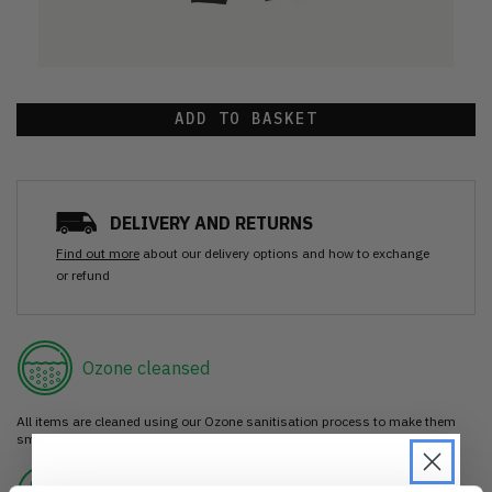
ADD TO BASKET
DELIVERY AND RETURNS
Find out more
about our delivery options and how to exchange
or refund
Ozone cleansed
All items are cleaned using our Ozone sanitisation process to make them
smell as good as new.