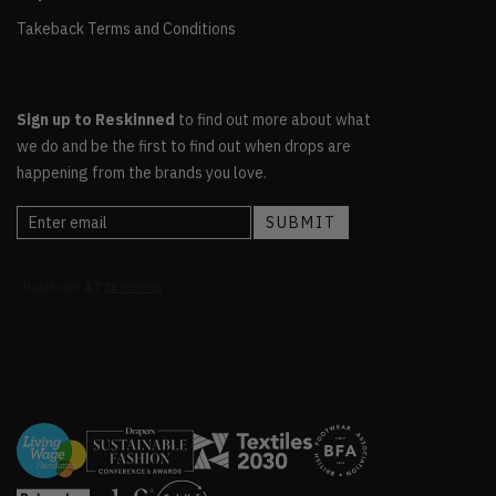
Takeback Terms and Conditions
Sign up to Reskinned
to find out more about what
we do and be the first to find out when drops are
happening from the brands you love.