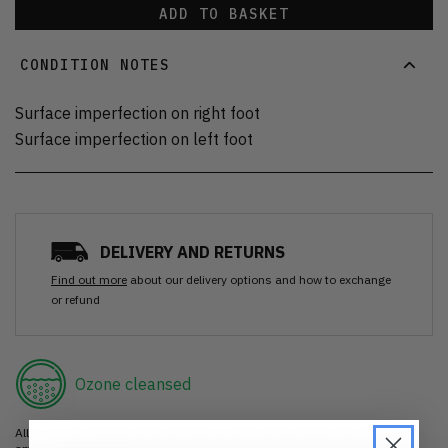
ADD TO BASKET
CONDITION NOTES
Surface imperfection on right foot
Surface imperfection on left foot
DELIVERY AND RETURNS
Find out more
about our delivery options and how to exchange
or refund
Ozone cleansed
All items are cleaned using our Ozone sanitisation process to make them