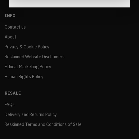
INFO
Contact us
About
Privacy & Cookie Policy
Reskinned Website Disclaimers
Ethical Marketing Policy
Human Rights Policy
RESALE
FAQs
Delivery and Returns Policy
Reskinned Terms and Conditions of Sale