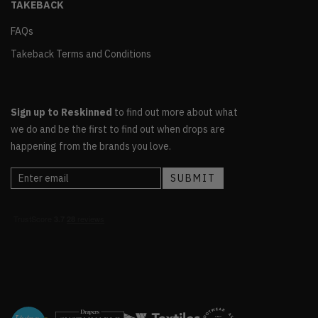
TAKEBACK
FAQs
Takeback Terms and Conditions
Sign up to Reskinned
to find out more about what
we do and be the first to find out when drops are
happening from the brands you love.