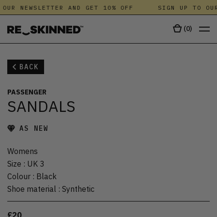
 OUR NEWSLETTER AND GET 10% OFF
SIGN UP TO OUR
(
0
)
BACK
PASSENGER
SANDALS
AS NEW
Womens
Size
:
UK 3
Colour
:
Black
Shoe material
:
Synthetic
£20