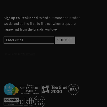
Sign up to Reskinned
to find out more about what
we do and be the first to find out when drops are
happening from the brands you love.