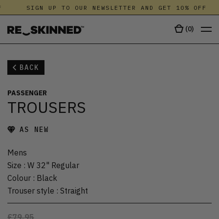
SIGN UP TO OUR NEWSLETTER AND GET 10% OFF
(
0
)
BACK
PASSENGER
TROUSERS
AS NEW
Mens
Size
:
W 32" Regular
Colour
:
Black
Trouser style
:
Straight
£79.95