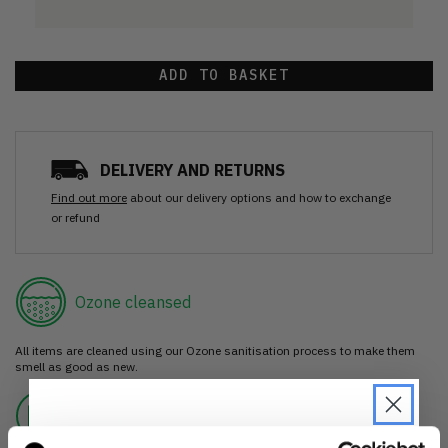
ADD TO BASKET
DELIVERY AND RETURNS
Find out more
about our delivery options and how to exchange
or refund
Ozone cleansed
All items are cleaned using our Ozone sanitisation process to make them
smell as good as new.
30 day return