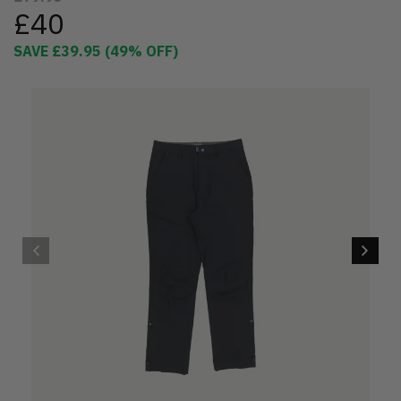
£40
SAVE
£39.95
(
49
% OFF)