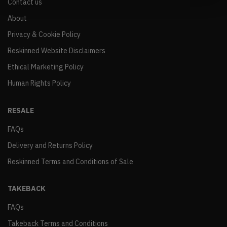
Contact us
About
Privacy & Cookie Policy
Reskinned Website Disclaimers
Ethical Marketing Policy
Human Rights Policy
RESALE
FAQs
Delivery and Returns Policy
Reskinned Terms and Conditions of Sale
TAKEBACK
FAQs
Takeback Terms and Conditions