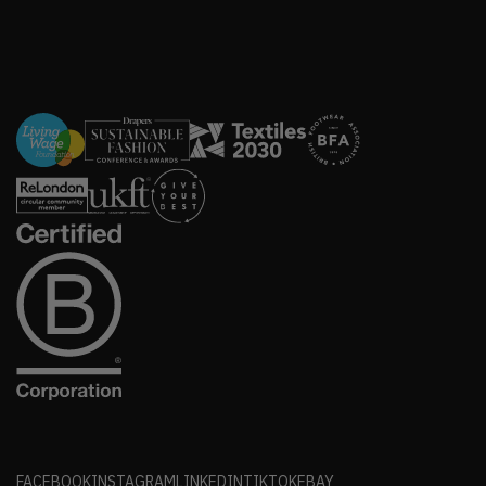
FACEBOOK
INSTAGRAM
LINKEDIN
TIKTOK
EBAY