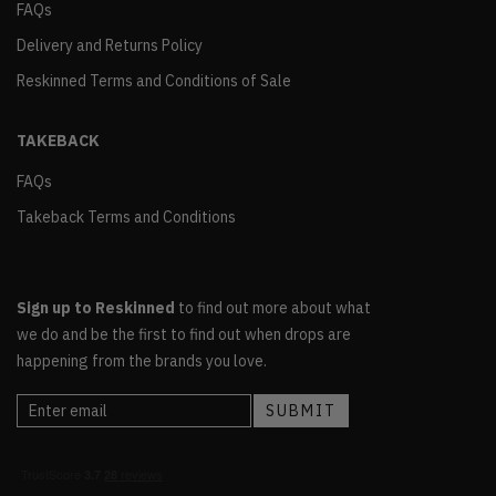
FAQs
Delivery and Returns Policy
Reskinned Terms and Conditions of Sale
TAKEBACK
FAQs
Takeback Terms and Conditions
Sign up to Reskinned
to find out more about what
we do and be the first to find out when drops are
happening from the brands you love.