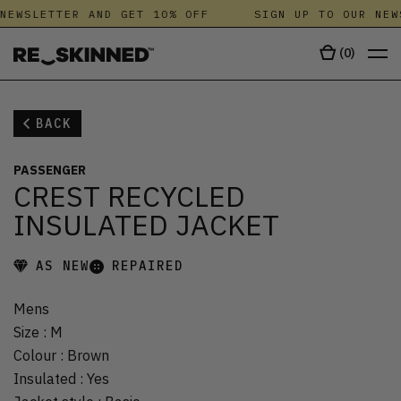
NEWSLETTER AND GET 10% OFF
SIGN UP TO OUR NEW
(
0
)
BACK
PASSENGER
CREST RECYCLED
INSULATED JACKET
AS NEW
REPAIRED
Mens
Size
:
M
Colour
:
Brown
Insulated
:
Yes