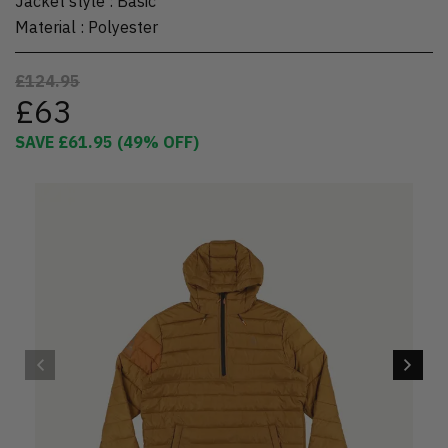
Jacket style
:
Basic
Material
:
Polyester
£124.95
£63
SAVE
£61.95
(
49
% OFF)