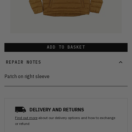
ADD TO BASKET
REPAIR NOTES
Patch on right sleeve
DELIVERY AND RETURNS
Find out more
about our delivery options and how to exchange
or refund