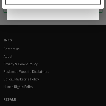
sustainable world.
Notice
.
INFO
Contact us
About
Privacy & Cookie Policy
Reskinned Website Disclaimers
Ethical Marketing Policy
Human Rights Policy
RESALE