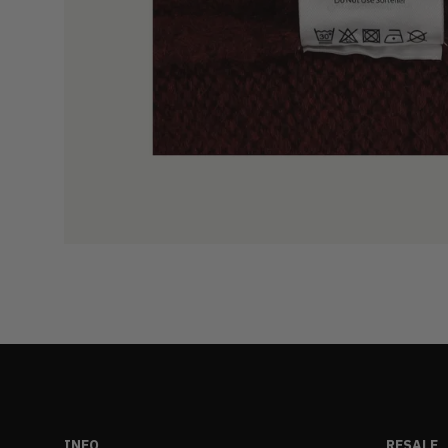
INFO
RESALE