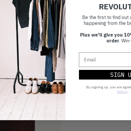
REVOLU
Be the first to find ou
happening from the br
Plus we'll give you 10
order
. Win-
SIGN 
By signing up, you are agre
Notice
.