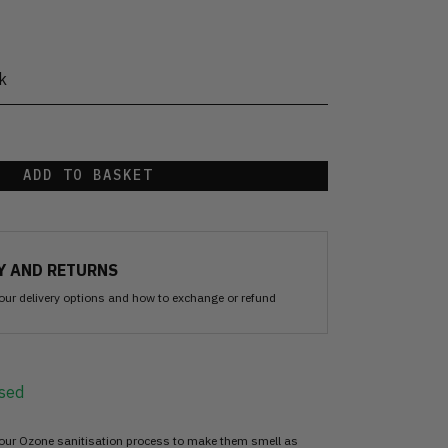
k
ADD TO BASKET
Y AND RETURNS
our delivery options and how to exchange or refund
sed
 our Ozone sanitisation process to make them smell as