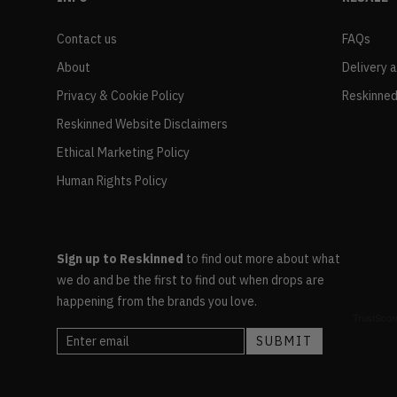
Contact us
FAQs
About
Delivery 
Privacy & Cookie Policy
Reskinned
Reskinned Website Disclaimers
Ethical Marketing Policy
Human Rights Policy
Sign up to Reskinned
to find out more about what
we do and be the first to find out when drops are
happening from the brands you love.