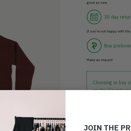
good as new.
30 day retur
If you’re not happy with the 
Buy prelove
Make an impact!
Choosing to buy c
you're playing you
world.
JOIN THE P