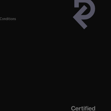
Conditions