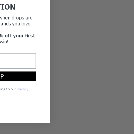
TION
t when drops are
ands you love.
% off your first
win!
UP
eing to our
Privacy