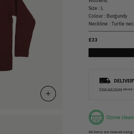
Womens
Size
:
L
Colour
:
Burgundy
Neckline
:
Turtle nec
£33
DELIVER
Find out more
about 
Ozone clean
All items are cleaned using