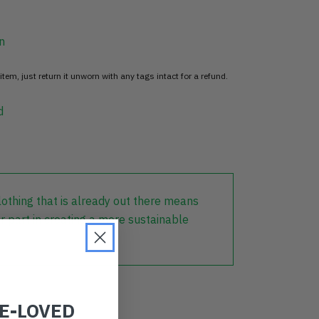
n
item, just return it unworn with any tags intact for a refund.
d
lothing that is already out there means
r part in creating a more sustainable
RE-LOVED