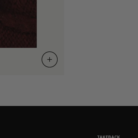
TAKEBACK