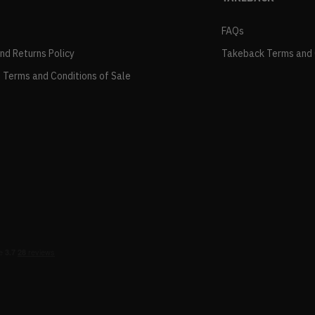
FAQs
and Returns Policy
Takeback Terms and 
 Terms and Conditions of Sale