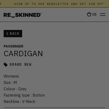
F
SIGN UP TO OUR NEWSLETTER AND GET 10% OFF
(
0
)
BACK
PASSENGER
CARDIGAN
BRAND NEW
Womens
Size
:
M
Colour
:
Grey
Fastening type
:
Button
Neckline
:
V-Neck