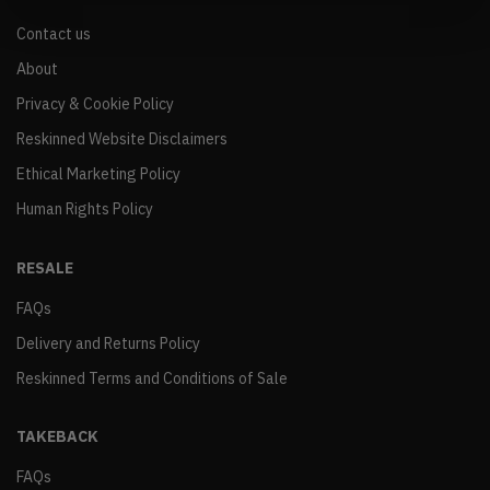
Contact us
About
Privacy & Cookie Policy
Reskinned Website Disclaimers
Ethical Marketing Policy
Human Rights Policy
RESALE
FAQs
Delivery and Returns Policy
Reskinned Terms and Conditions of Sale
TAKEBACK
FAQs