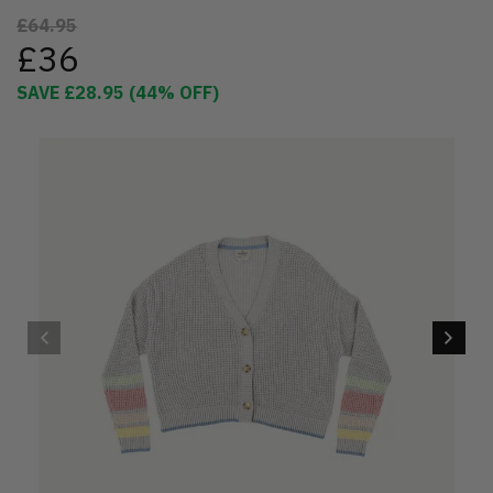
£64.95
£36
SAVE
£28.95
(
44
% OFF)