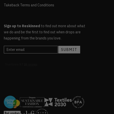
Takeback Terms and Conditions
Sign up to Reskinned
to find out more about what
we do and be the first to find out when drops are
happening from the brands you love.