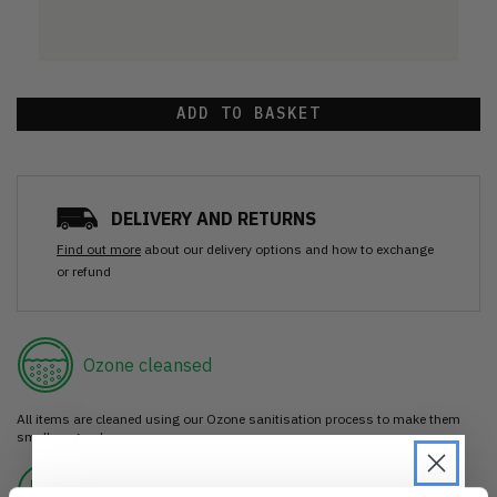
ADD TO BASKET
DELIVERY AND RETURNS
Find out more
about our delivery options and how to exchange
or refund
Ozone cleansed
All items are cleaned using our Ozone sanitisation process to make them
smell as good as new.
30 day return