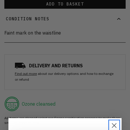
ADD TO BASKET
CONDITION NOTES
Faint mark on the waistline
DELIVERY AND RETURNS
Find out more
about our delivery options and how to exchange
or refund
Ozone cleansed
All items are cleaned using our Ozone sanitisation process to make them
smell as good as new.