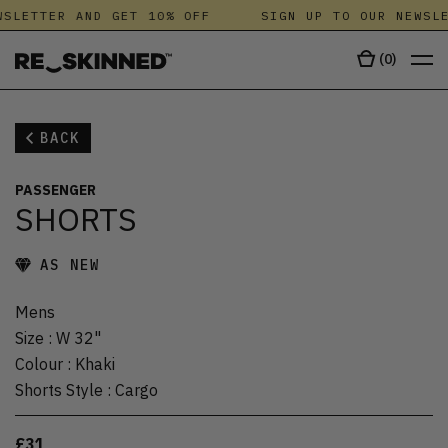
SLETTER AND GET 10% OFF
SIGN UP TO OUR NEWSLE
(
0
)
BACK
PASSENGER
SHORTS
AS NEW
Mens
Size
:
W 32"
Colour
:
Khaki
Shorts Style
:
Cargo
£31