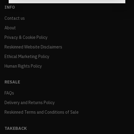
INFO
Contact us
About
Privacy & Cookie Policy
Reskinned Website Disclaimers
Ethical Marketing Policy
Human Rights Policy
RESALE
FAQs
Delivery and Returns Policy
Reskinned Terms and Conditions of Sale
TAKEBACK