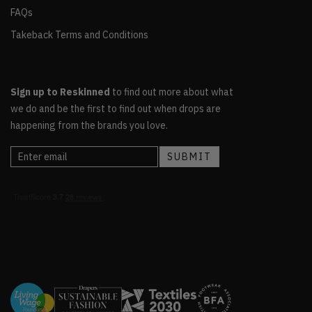
FAQs
Takeback Terms and Conditions
Sign up to Reskinned
to find out more about what
we do and be the first to find out when drops are
happening from the brands you love.