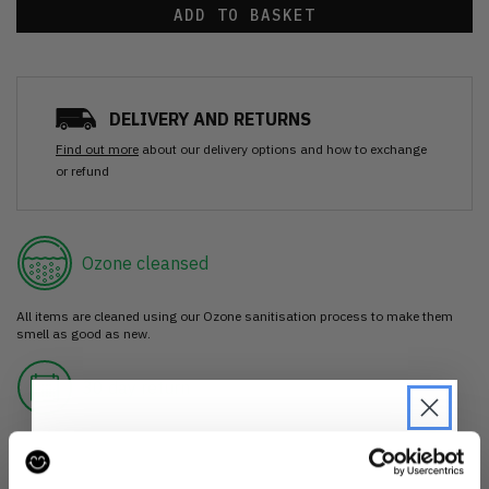
ADD TO BASKET
DELIVERY AND RETURNS
Find out more
about our delivery options and how to exchange
or refund
Ozone cleansed
All items are cleaned using our Ozone sanitisation process to make them
smell as good as new.
30 day return
If you’re not happy with the item, just return it unworn with any tags intact
for a refund.