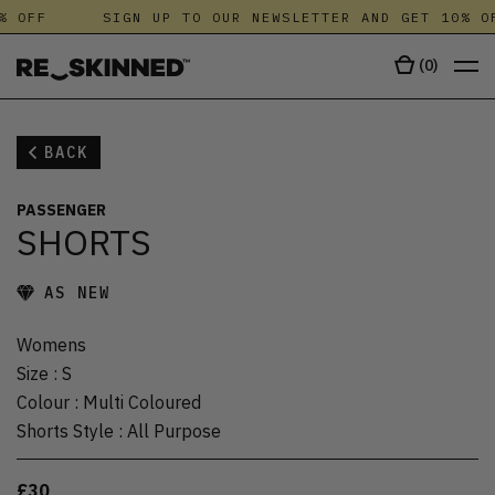
% OFF
SIGN UP TO OUR NEWSLETTER AND GET 10% OF
(
0
)
BACK
PASSENGER
SHORTS
AS NEW
Womens
Size
:
S
Colour
:
Multi Coloured
Shorts Style
:
All Purpose
£30