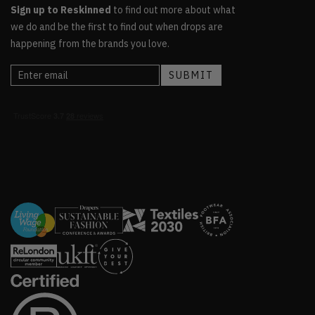
Sign up to Reskinned
to find out more about what
we do and be the first to find out when drops are
happening from the brands you love.