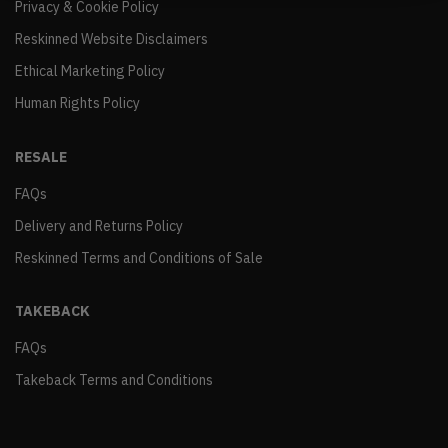
Privacy & Cookie Policy
Reskinned Website Disclaimers
Ethical Marketing Policy
Human Rights Policy
RESALE
FAQs
Delivery and Returns Policy
Reskinned Terms and Conditions of Sale
TAKEBACK
FAQs
Takeback Terms and Conditions