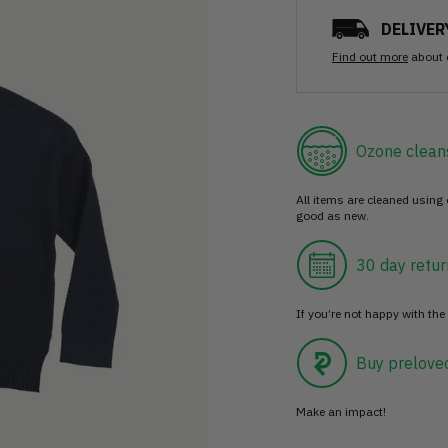
DELIVER
Find out more
about 
Ozone clean
All items are cleaned using
good as new.
30 day retur
If you’re not happy with the 
Buy prelove
Make an impact!