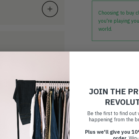
Choosing to buy c
you're playing you
world.
JOIN THE P
REVOLU
Be the first to find ou
happening from the br
Plus we'll give you 10
order
. Win-