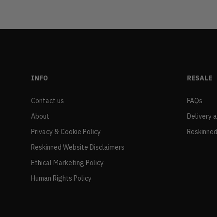
INFO
RESALE
Contact us
FAQs
About
Delivery 
Privacy & Cookie Policy
Reskinned
Reskinned Website Disclaimers
Ethical Marketing Policy
Human Rights Policy