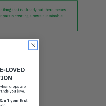
lothing that is already out there means
r part in creating a more sustainable
RE-LOVED
TION
t when drops are
ands you love.
% off your first
win!