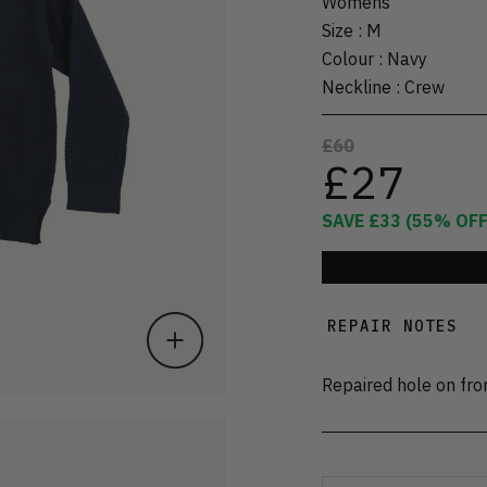
Womens
Size
:
M
Colour
:
Navy
Neckline
:
Crew
£60
£27
SAVE
£33
(
55
% OFF
REPAIR NOTES
Repaired hole on fro