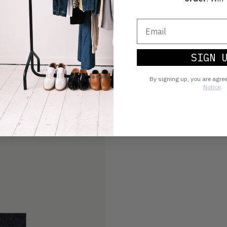
SIGN 
By signing up, you are agre
Notice
.