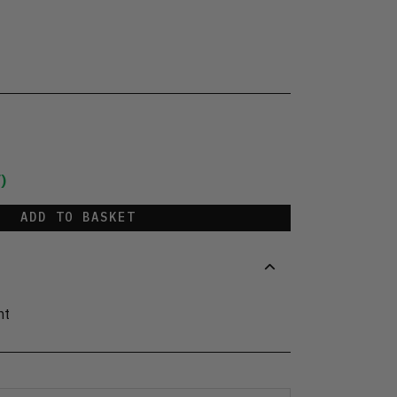
)
ADD TO BASKET
nt