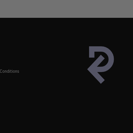
Conditions