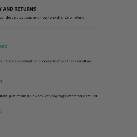
Y AND RETURNS
our delivery options and how to exchange or refund
sed
 our Ozone sanitisation process to make them smell as
n
item, just return it unworn with any tags intact for a refund.
d