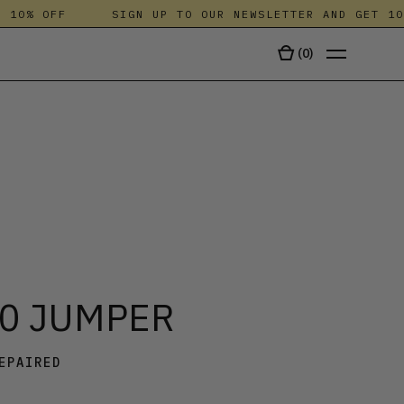
0% OFF
SIGN UP TO OUR NEWSLETTER AND GET 10% 
(
0
)
TALA
.0 JUMPER
EPAIRED