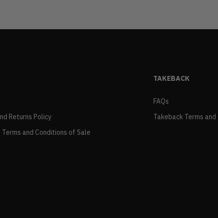
TAKEBACK
FAQs
and Returns Policy
Takeback Terms and 
 Terms and Conditions of Sale