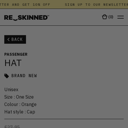
TTER AND GET 10% OFF
SIGN UP TO OUR NEWSLETTE
(
0
)
BACK
PASSENGER
HAT
BRAND NEW
Unisex
Size
:
One Size
Colour
:
Orange
Hat style
:
Cap
£27.95