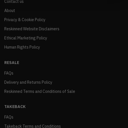
Contact us
About
Privacy & Cookie Policy
Reskinned Website Disclaimers
Ethical Marketing Policy
Human Rights Policy
RESALE
FAQs
Delivery and Returns Policy
Reskinned Terms and Conditions of Sale
TAKEBACK
FAQs
Takeback Terms and Conditions