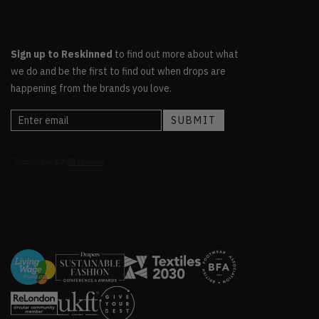
Sign up to Reskinned
to find out more about what
we do and be the first to find out when drops are
happening from the brands you love.