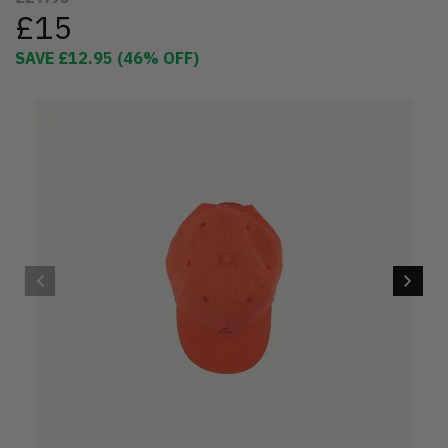
£15
SAVE
£12.95
(
46
% OFF)