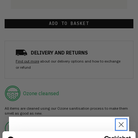
ADD TO BASKET
DELIVERY AND RETURNS
Find out more
about our delivery options and how to exchange
or refund
Ozone cleansed
All items are cleaned using our Ozone sanitisation process to make them
smell as good as new.
30 day return