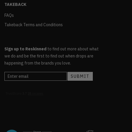
TAKEBACK
FAQs
Takeback Terms and Conditions
Sign up to Reskinned
to find out more about what
we do and be the first to find out when drops are
happening from the brands you love.