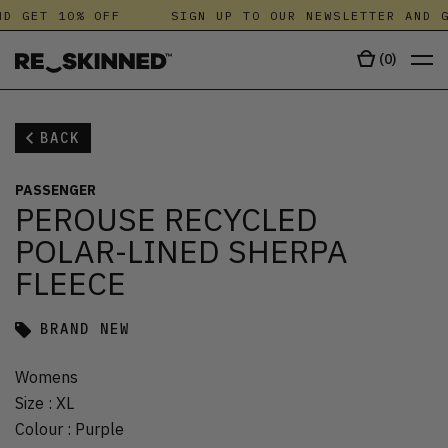
D GET 10% OFF
SIGN UP TO OUR NEWSLETTER AND G
(
0
)
BACK
PASSENGER
PEROUSE RECYCLED
POLAR-LINED SHERPA
FLEECE
BRAND NEW
Womens
Size
:
XL
Colour
:
Purple