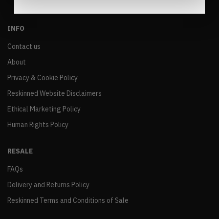
INFO
Contact us
About
Privacy & Cookie Policy
Reskinned Website Disclaimers
Ethical Marketing Policy
Human Rights Policy
RESALE
FAQs
Delivery and Returns Policy
Reskinned Terms and Conditions of Sale