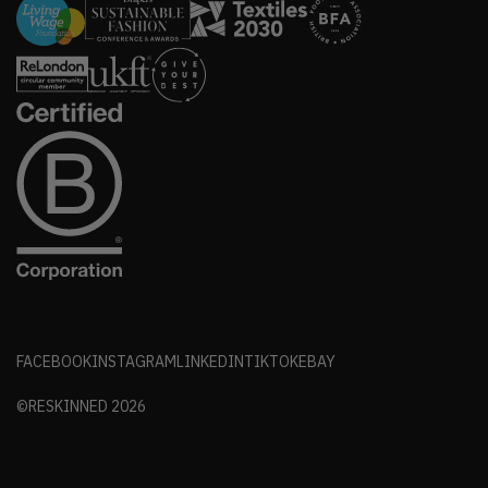
FACEBOOK
INSTAGRAM
LINKEDIN
TIKTOK
EBAY
©RESKINNED
2026