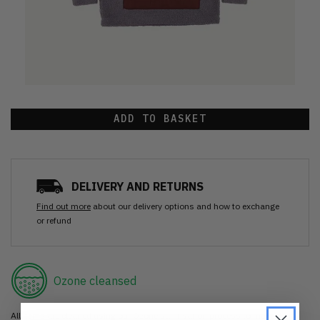
ADD TO BASKET
DELIVERY AND RETURNS
Find out more
about our delivery options and how to exchange
or refund
Ozone cleansed
All items are cleaned using our Ozone sanitisation process to make them