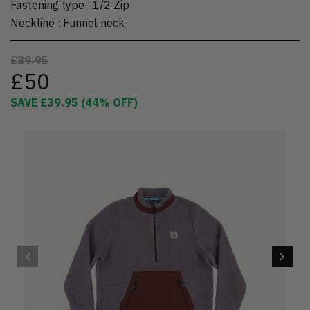
Fastening type
:
1/2 Zip
Neckline
:
Funnel neck
£89.95
£50
SAVE
£39.95
(
44
% OFF)