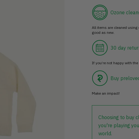
Ozone clean
All items are cleaned using
good as new.
30 day retur
If you’re not happy with the 
Buy prelove
Make an impact!
Choosing to buy c
you're playing you
world.