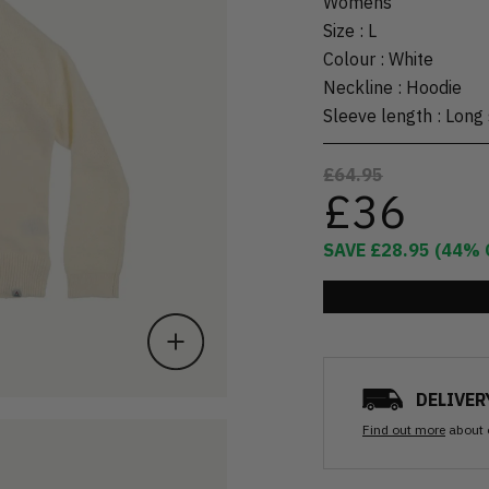
Womens
Size
:
L
Colour
:
White
Neckline
:
Hoodie
Sleeve length
:
Long 
£64.95
£36
SAVE
£28.95
(
44
% 
DELIVER
Find out more
about 