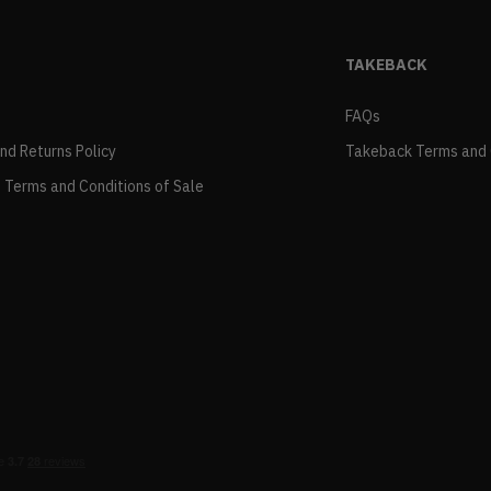
TAKEBACK
FAQs
and Returns Policy
Takeback Terms and 
 Terms and Conditions of Sale