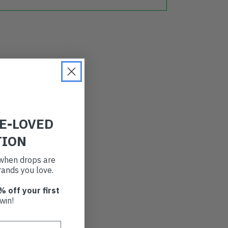
RE-LOVED
TION
t when drops are
ands you love.
% off your first
win!