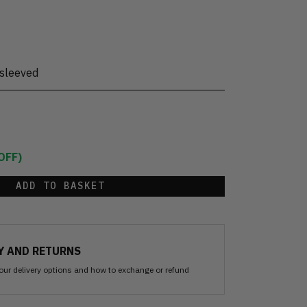
sleeved
OFF)
ADD TO BASKET
Y AND RETURNS
our delivery options and how to exchange or refund