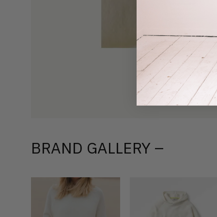
BRAND GALLERY –