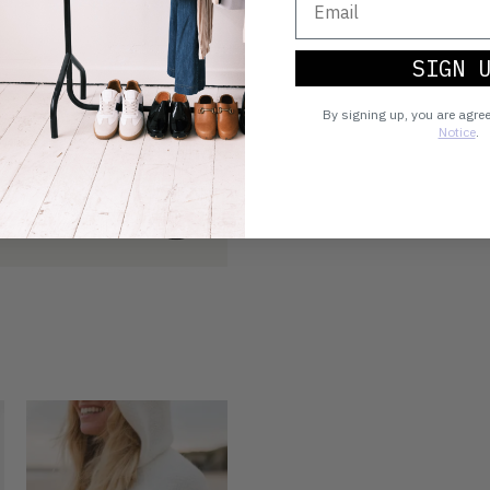
SIGN 
By signing up, you are agre
Notice
.