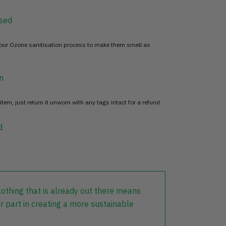
sed
 our Ozone sanitisation process to make them smell as
n
item, just return it unworn with any tags intact for a refund.
d
lothing that is already out there means
r part in creating a more sustainable