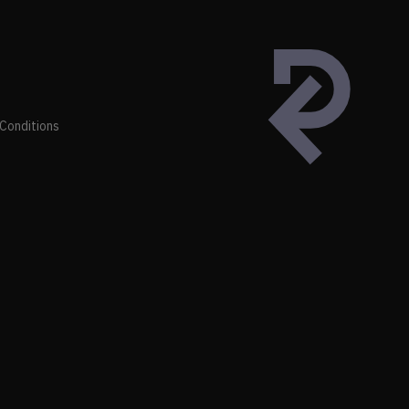
Conditions