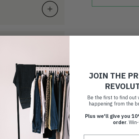
JOIN THE P
REVOLU
Be the first to find ou
happening from the br
Plus we'll give you 10
order
. Win-