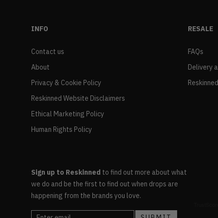
INFO
RESALE
Contact us
FAQs
About
Delivery 
Privacy & Cookie Policy
Reskinned
Reskinned Website Disclaimers
Ethical Marketing Policy
Human Rights Policy
Sign up to Reskinned
to find out more about what
we do and be the first to find out when drops are
happening from the brands you love.