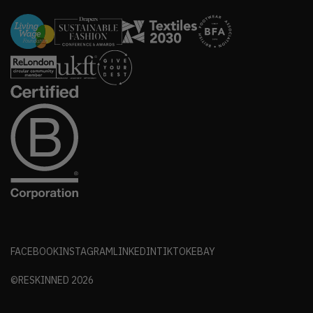
FACEBOOK
INSTAGRAM
LINKEDIN
TIKTOK
EBAY
©RESKINNED
2026