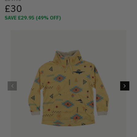
£30
SAVE
£29.95
(
49
% OFF)