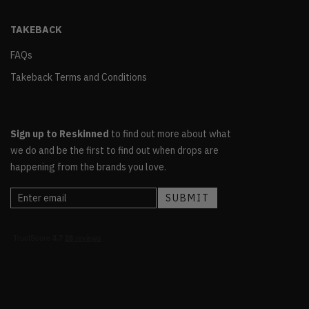
TAKEBACK
FAQs
Takeback Terms and Conditions
Sign up to Reskinned
to find out more about what
we do and be the first to find out when drops are
happening from the brands you love.