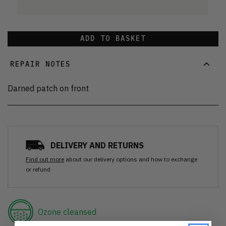
ADD TO BASKET
REPAIR NOTES
Darned patch on front
DELIVERY AND RETURNS
Find out more
about our delivery options and how to exchange
or refund
Ozone cleansed