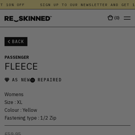
T 10% OFF
SIGN UP TO OUR NEWSLETTER AND GET 1
(
0
)
BACK
PASSENGER
FLEECE
AS NEW
REPAIRED
Womens
Size
:
XL
Colour
:
Yellow
Fastening type
:
1/2 Zip
£59.95