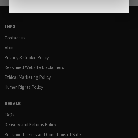
INFO
Contact us
About
Privacy & Cookie Policy
Reskinned Website Disclaimers
Ethical Marketing Policy
Human Rights Policy
RESALE
FAQs
Delivery and Returns Policy
Reskinned Terms and Conditions of Sale