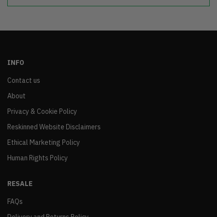
INFO
Contact us
About
Privacy & Cookie Policy
Reskinned Website Disclaimers
Ethical Marketing Policy
Human Rights Policy
RESALE
FAQs