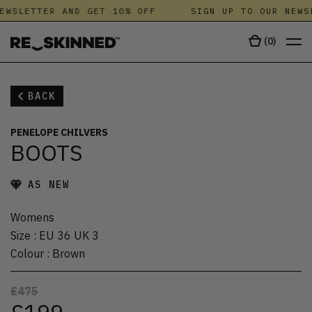
EWSLETTER AND GET 10% OFF
SIGN UP TO OUR NEWS
(
0
)
BACK
PENELOPE CHILVERS
BOOTS
AS NEW
Womens
Size
:
EU 36 UK 3
Colour
:
Brown
£475