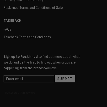
Delivery and Returns Policy
Reskinned Terms and Conditions of Sale
TAKEBACK
FAQs
Takeback Terms and Conditions
Sign up to Reskinned
to find out more about what
we do and be the first to find out when drops are
happening from the brands you love.