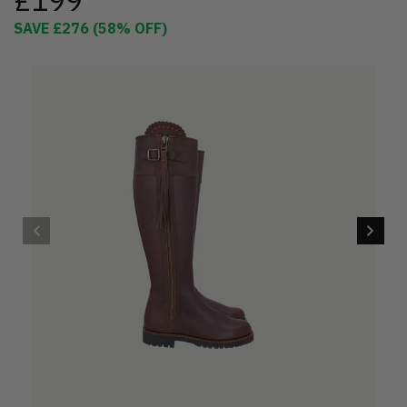
£199
SAVE
£276
(
58
% OFF)