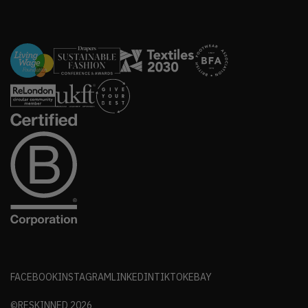
FACEBOOK
INSTAGRAM
LINKEDIN
TIKTOK
EBAY
©RESKINNED
2026