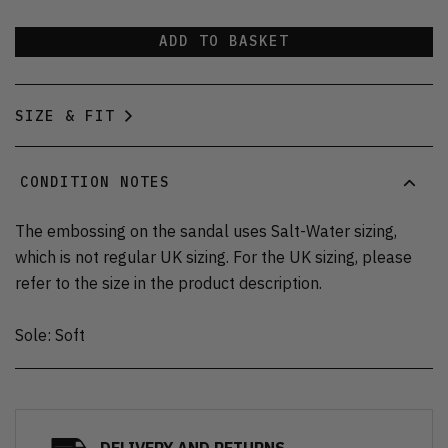
ADD TO BASKET
SIZE & FIT
CONDITION NOTES
The embossing on the sandal uses Salt-Water sizing,
which is not regular UK sizing. For the UK sizing, please
refer to the size in the product description.
Sole: Soft
DELIVERY AND RETURNS