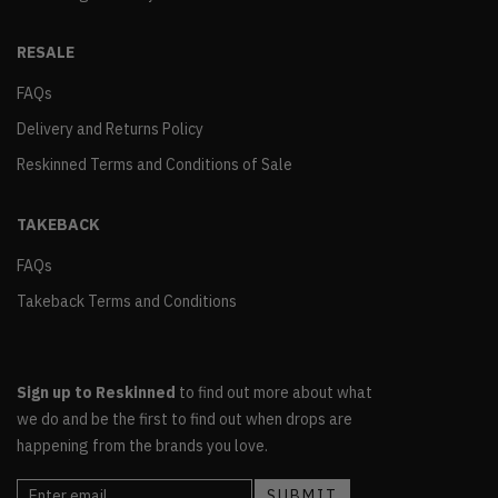
RESALE
FAQs
Delivery and Returns Policy
Reskinned Terms and Conditions of Sale
TAKEBACK
FAQs
Takeback Terms and Conditions
Sign up to Reskinned
to find out more about what
we do and be the first to find out when drops are
happening from the brands you love.