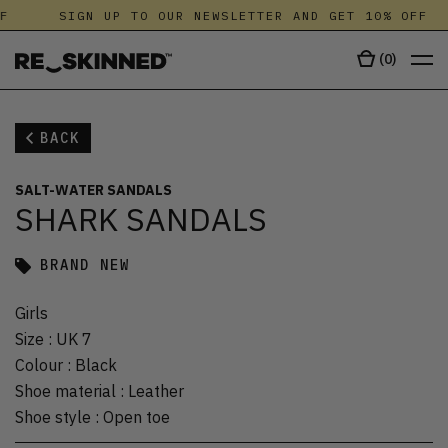
F
SIGN UP TO OUR NEWSLETTER AND GET 10% OFF
(
0
)
BACK
SALT-WATER SANDALS
SHARK SANDALS
BRAND NEW
Girls
Size
:
UK 7
Colour
:
Black
Shoe material
:
Leather
Shoe style
:
Open toe