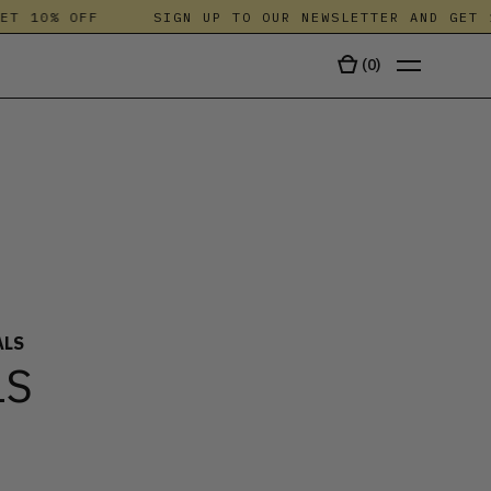
 10% OFF
SIGN UP TO OUR NEWSLETTER AND GET 10
(
0
)
TALA
ALS
LS