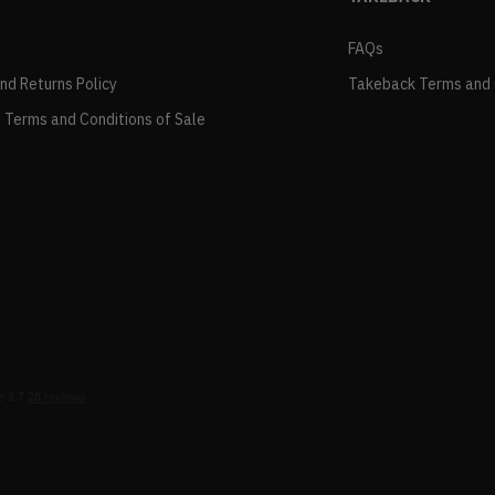
FAQs
and Returns Policy
Takeback Terms and 
 Terms and Conditions of Sale