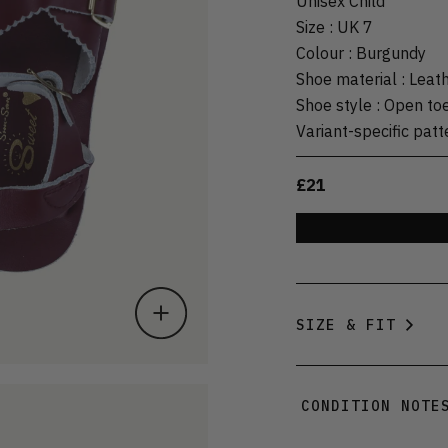
Unisex Child
Size
:
UK 7
Colour
:
Burgundy
Shoe material
:
Leat
Shoe style
:
Open to
Variant-specific patt
£21
SIZE & FIT
CONDITION NOTE