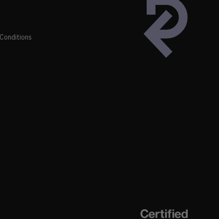
Conditions