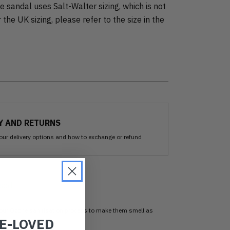
 sandal uses Salt-Walter sizing, which is not
 the UK sizing, please refer to the size in the
Y AND RETURNS
our delivery options and how to exchange or refund
sed
 our Ozone sanitisation process to make them smell as
RE-LOVED