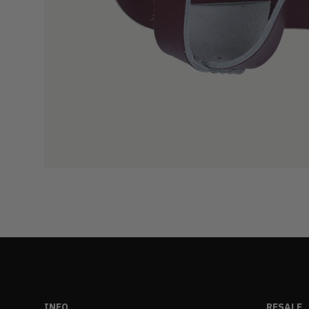
INFO
RESALE