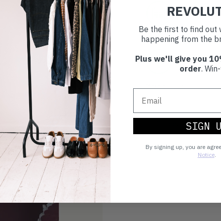
REVOLU
30 day retur
Be the first to find ou
If you’re not happy with the 
happening from the br
Plus we'll give you 10
Buy prelove
order
. Win-
Make an impact!
Choosing to buy c
SIGN 
you're playing you
By signing up, you are agre
world.
Notice
.