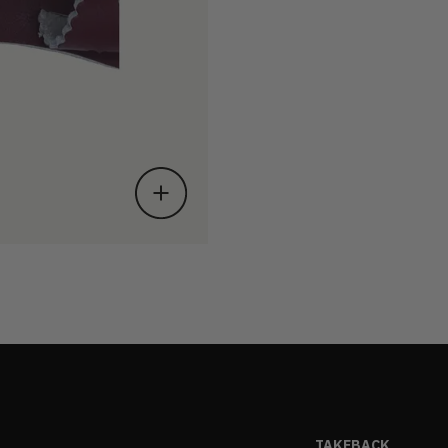
TAKEBACK