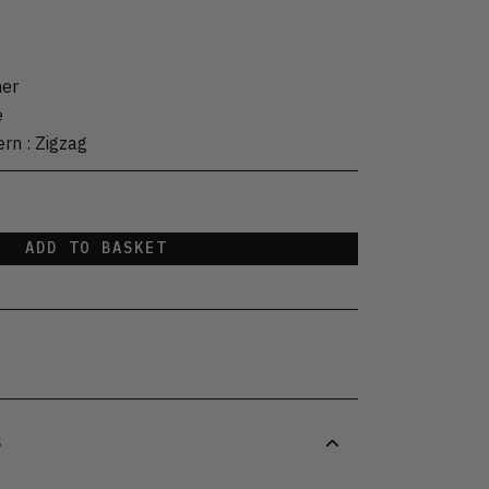
her
e
ern
:
Zigzag
ADD TO BASKET
S