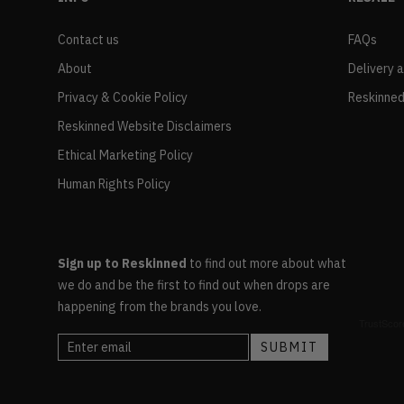
Contact us
FAQs
About
Delivery 
Privacy & Cookie Policy
Reskinned
Reskinned Website Disclaimers
Ethical Marketing Policy
Human Rights Policy
Sign up to Reskinned
to find out more about what
we do and be the first to find out when drops are
happening from the brands you love.