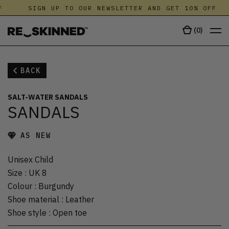
F
SIGN UP TO OUR NEWSLETTER AND GET 10% OFF
(
0
)
BACK
SALT-WATER SANDALS
SANDALS
AS NEW
Unisex Child
Size
:
UK 8
Colour
:
Burgundy
Shoe material
:
Leather
Shoe style
:
Open toe