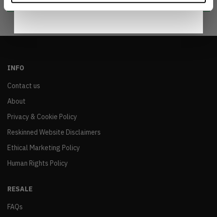
INFO
Contact us
About
Privacy & Cookie Policy
Reskinned Website Disclaimers
Ethical Marketing Policy
Human Rights Policy
RESALE
FAQs