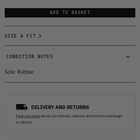
ADD TO BASKET
SIZE & FIT
CONDITION NOTES
Sole: Rubber
DELIVERY AND RETURNS
Find out more
about our delivery options and how to exchange
or refund