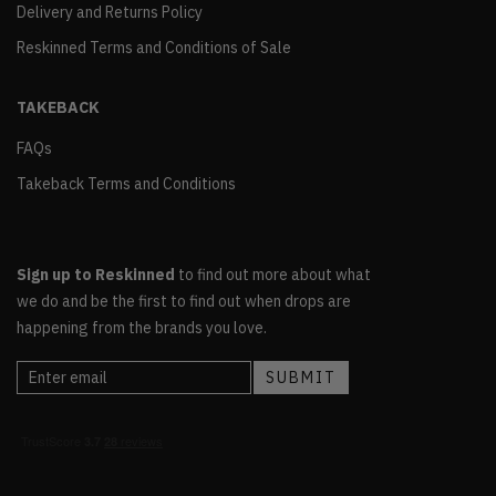
Delivery and Returns Policy
Reskinned Terms and Conditions of Sale
TAKEBACK
FAQs
Takeback Terms and Conditions
Sign up to Reskinned
to find out more about what
we do and be the first to find out when drops are
happening from the brands you love.