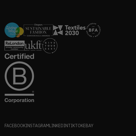
FACEBOOK
INSTAGRAM
LINKEDIN
TIKTOK
EBAY