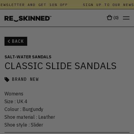
EWSLETTER AND GET 10% OFF
SIGN UP TO OUR NEWS
(
0
)
BACK
SALT-WATER SANDALS
CLASSIC SLIDE SANDALS
BRAND NEW
Womens
Size
:
UK 4
Colour
:
Burgundy
Shoe material
:
Leather
Shoe style
:
Slider