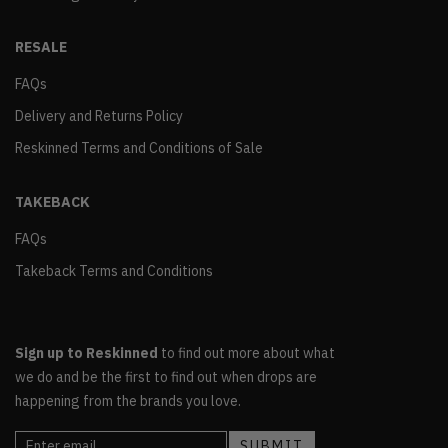
RESALE
FAQs
Delivery and Returns Policy
Reskinned Terms and Conditions of Sale
TAKEBACK
FAQs
Takeback Terms and Conditions
Sign up to Reskinned
to find out more about what
we do and be the first to find out when drops are
happening from the brands you love.