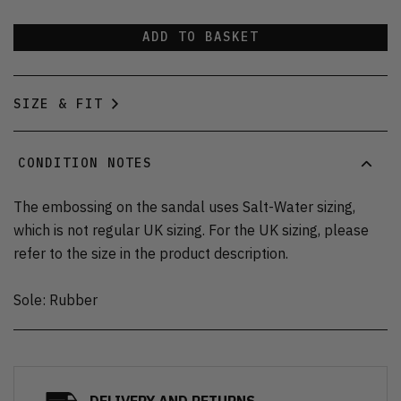
ADD TO BASKET
SIZE & FIT
CONDITION NOTES
The embossing on the sandal uses Salt-Water sizing,
which is not regular UK sizing. For the UK sizing, please
refer to the size in the product description.
Sole: Rubber
DELIVERY AND RETURNS