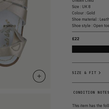
Unisex Child
Size
:
UK 8
Colour
:
Gold
Shoe material
:
Leat
Shoe style
:
Open to
£22
SIZE & FIT
CONDITION NOTE
This item has the fol