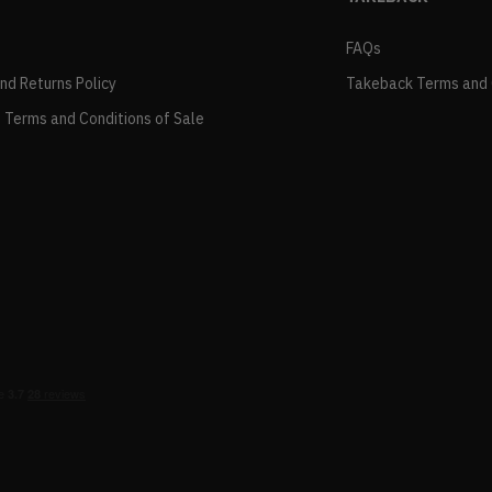
FAQs
and Returns Policy
Takeback Terms and 
 Terms and Conditions of Sale