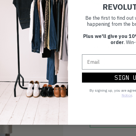
REVOLU
All items are cleaned using
good as new.
Be the first to find ou
happening from the br
30 day retur
Plus we'll give you 10
order
. Win-
If you’re not happy with the 
Buy prelove
SIGN 
Make an impact!
By signing up, you are agre
Notice
.
Choosing to buy c
you're playing you
world.