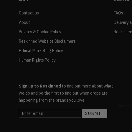
Contact us
FAQs
About
Delivery 
Privacy & Cookie Policy
Reskinned
Reskinned Website Disclaimers
Ethical Marketing Policy
Human Rights Policy
Sign up to Reskinned
to find out more about what
we do and be the first to find out when drops are
happening from the brands you love.