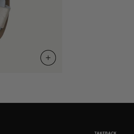
TAKEBACK