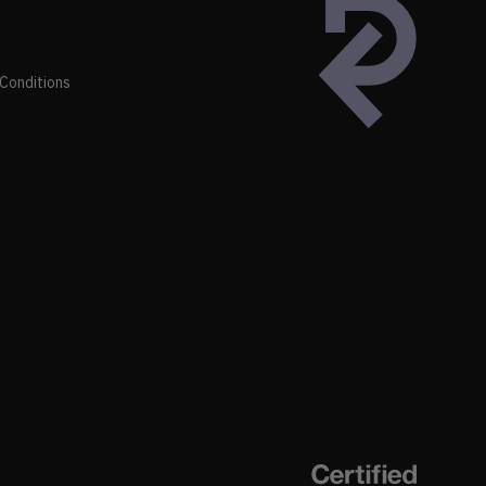
Conditions