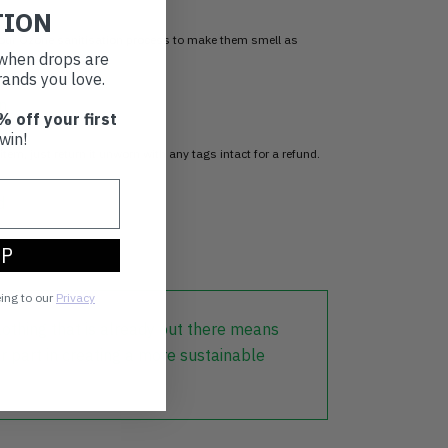
TION
 our Ozone sanitisation process to make them smell as
t when drops are
ands you love.
n
% off your first
win!
item, just return it unworn with any tags intact for a refund.
d
UP
eing to our
Privacy
lothing that is already out there means
r part in creating a more sustainable