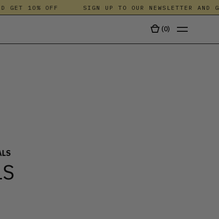
 GET 10% OFF
SIGN UP TO OUR NEWSLETTER AND GET
(
0
)
TALA
ALS
LS