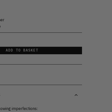
her
e
ADD TO BASKET
S
lowing imperfections: