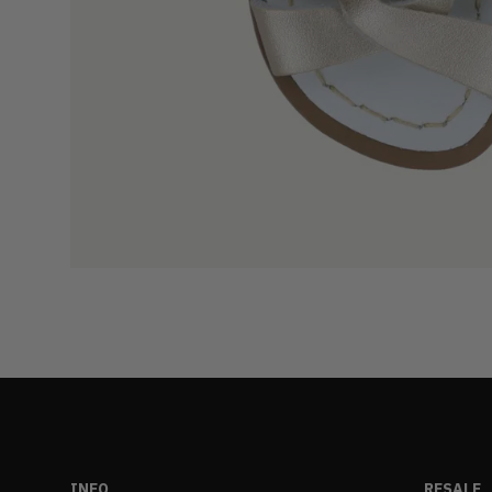
INFO
RESALE