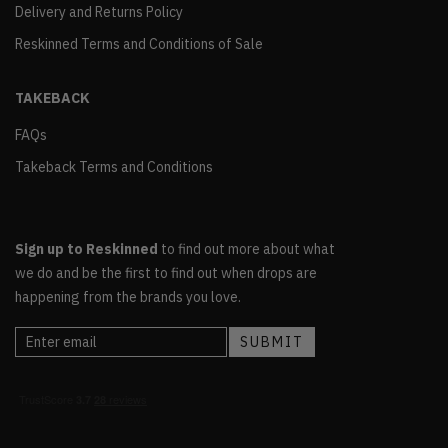
Delivery and Returns Policy
Reskinned Terms and Conditions of Sale
TAKEBACK
FAQs
Takeback Terms and Conditions
Sign up to Reskinned
to find out more about what
we do and be the first to find out when drops are
happening from the brands you love.