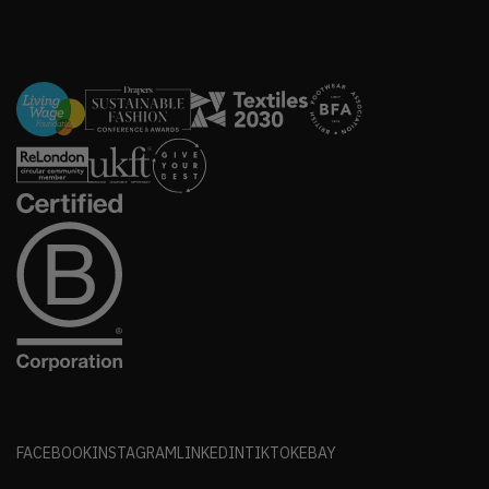
FACEBOOK
INSTAGRAM
LINKEDIN
TIKTOK
EBAY