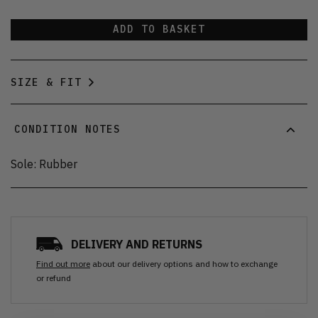
ADD TO BASKET
SIZE & FIT
CONDITION NOTES
Sole: Rubber
DELIVERY AND RETURNS
Find out more
about our delivery options and how to exchange
or refund