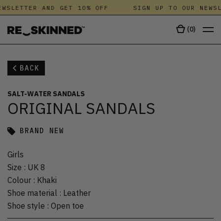
WSLETTER AND GET 10% OFF
SIGN UP TO OUR NEWSL
(
0
)
BACK
SALT-WATER SANDALS
ORIGINAL SANDALS
BRAND NEW
Girls
Size
:
UK 8
Colour
:
Khaki
Shoe material
:
Leather
Shoe style
:
Open toe