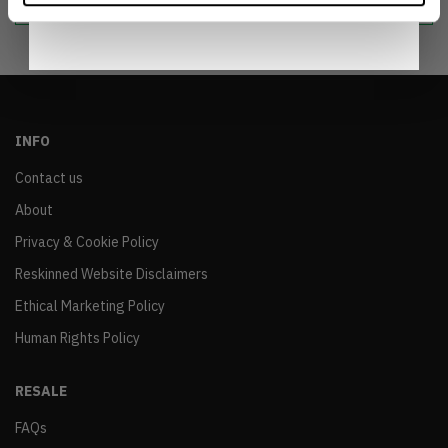
INFO
Contact us
About
Privacy & Cookie Policy
Reskinned Website Disclaimers
Ethical Marketing Policy
Human Rights Policy
RESALE
FAQs