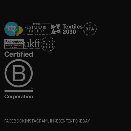
FACEBOOK
INSTAGRAM
LINKEDIN
TIKTOK
EBAY