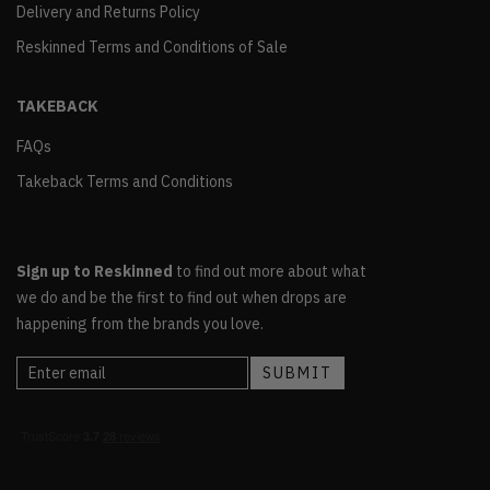
Delivery and Returns Policy
Reskinned Terms and Conditions of Sale
TAKEBACK
FAQs
Takeback Terms and Conditions
Sign up to Reskinned
to find out more about what
we do and be the first to find out when drops are
happening from the brands you love.