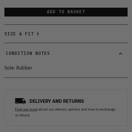
ADD TO BASKET
SIZE & FIT
CONDITION NOTES
Sole: Rubber
DELIVERY AND RETURNS
Find out more
about our delivery options and how to exchange
or refund