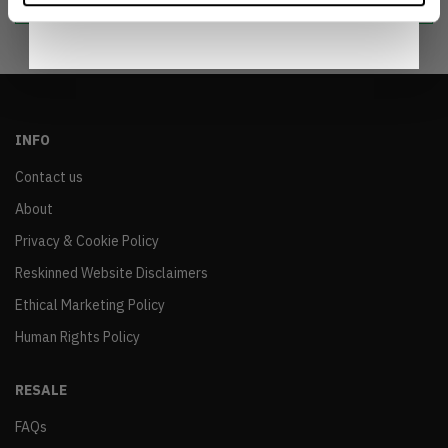
INFO
Contact us
About
Privacy & Cookie Policy
Reskinned Website Disclaimers
Ethical Marketing Policy
Human Rights Policy
RESALE
FAQs