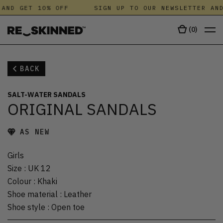
AND GET 10% OFF
SIGN UP TO OUR NEWSLETTER AND
(
0
)
BACK
SALT-WATER SANDALS
ORIGINAL SANDALS
AS NEW
Girls
Size
:
UK 12
Colour
:
Khaki
Shoe material
:
Leather
Shoe style
:
Open toe