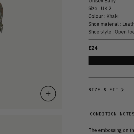
Unisex Baby
Size
:
UK 2
Colour
:
Khaki
Shoe material
:
Leat
Shoe style
:
Open to
£24
SIZE & FIT
CONDITION NOTE
The embossing on the