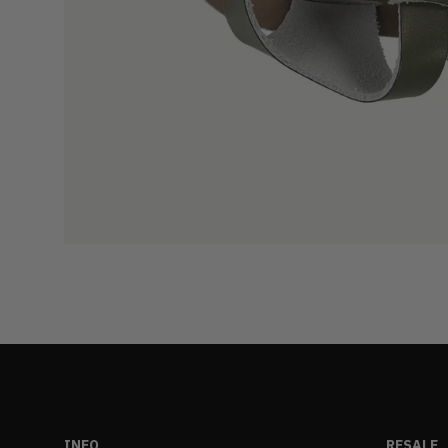
INFO
RESALE