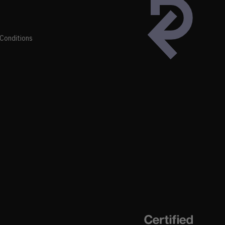
Conditions