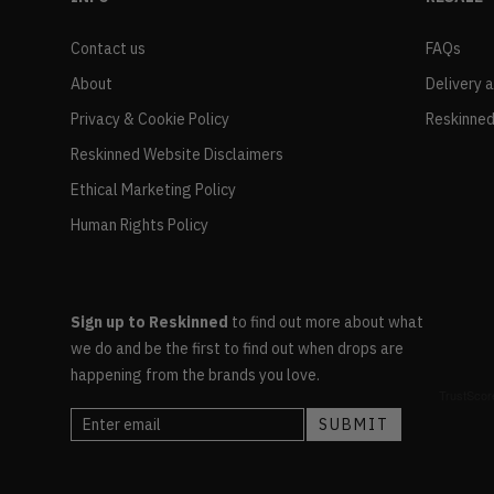
Contact us
FAQs
About
Delivery 
Privacy & Cookie Policy
Reskinned
Reskinned Website Disclaimers
Ethical Marketing Policy
Human Rights Policy
Sign up to Reskinned
to find out more about what
we do and be the first to find out when drops are
happening from the brands you love.