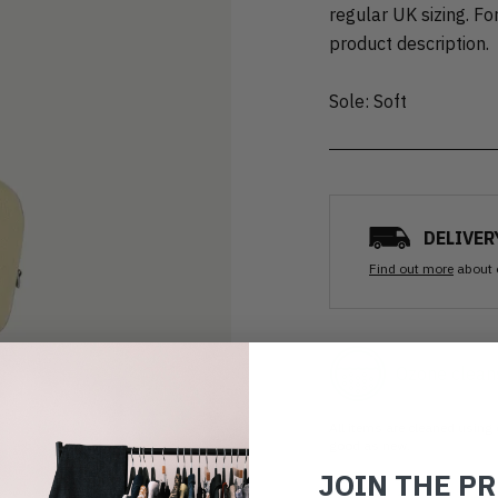
regular UK sizing. For
product description.
Sole: Soft
DELIVER
Find out more
about 
Ozone clean
All items are cleaned using
good as new.
JOIN THE P