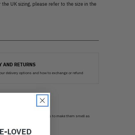
 the UK sizing, please refer to the size in the
Y AND RETURNS
our delivery options and how to exchange or refund
sed
 our Ozone sanitisation process to make them smell as
RE-LOVED