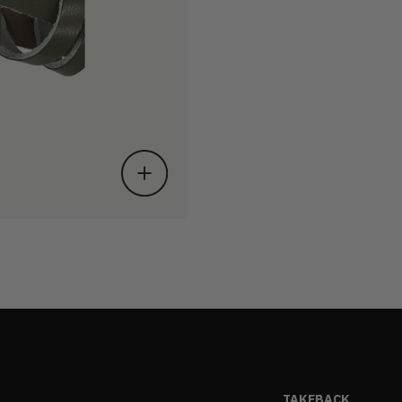
TAKEBACK