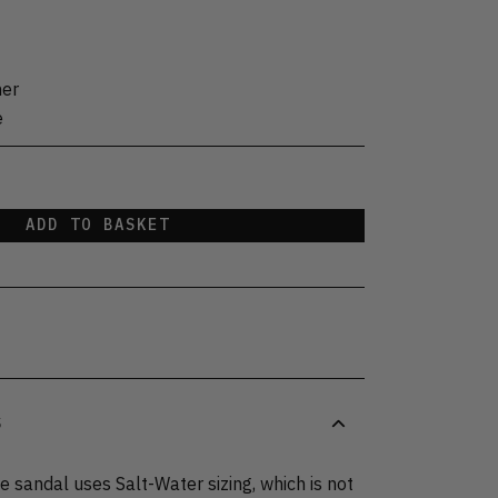
her
e
ADD TO BASKET
S
 sandal uses Salt-Water sizing, which is not