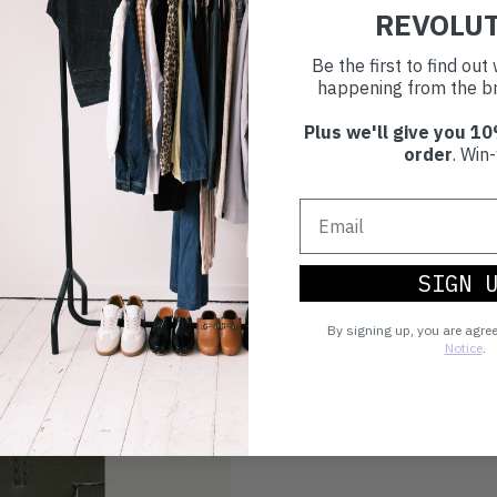
30 day retur
REVOLU
If you’re not happy with the 
Be the first to find ou
happening from the br
Buy prelove
Plus we'll give you 10
order
. Win-
Make an impact!
Choosing to buy c
SIGN 
you're playing you
world.
By signing up, you are agre
Notice
.