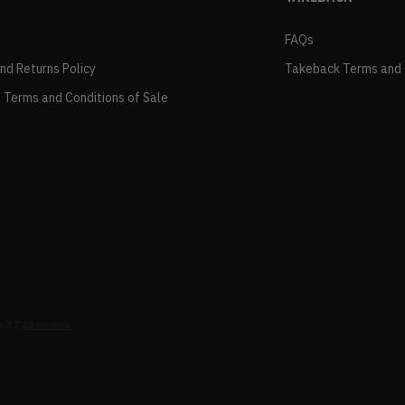
FAQs
and Returns Policy
Takeback Terms and 
 Terms and Conditions of Sale