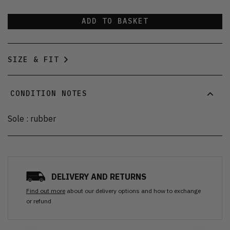
ADD TO BASKET
SIZE & FIT
CONDITION NOTES
Sole : rubber
DELIVERY AND RETURNS
Find out more
about our delivery options and how to exchange
or refund