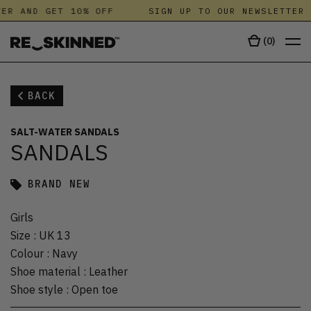
ER AND GET 10% OFF
SIGN UP TO OUR NEWSLETTER 
(
0
)
BACK
SALT-WATER SANDALS
SANDALS
BRAND NEW
Girls
Size
:
UK 13
Colour
:
Navy
Shoe material
:
Leather
Shoe style
:
Open toe