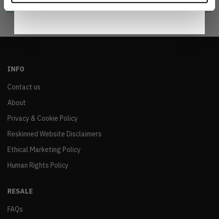
INFO
Contact us
About
Privacy & Cookie Policy
Reskinned Website Disclaimers
Ethical Marketing Policy
Human Rights Policy
RESALE
FAQs