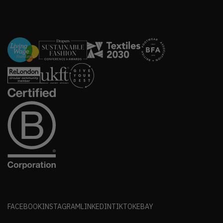
FACEBOOK
INSTAGRAM
LINKEDIN
TIKTOK
EBAY