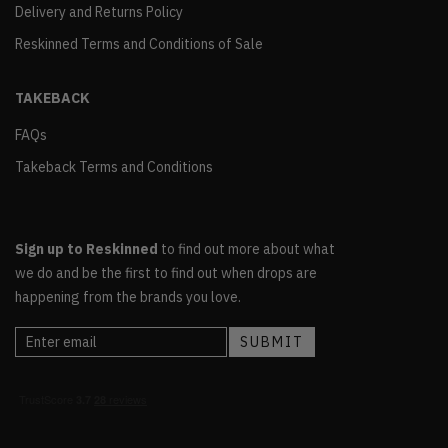
Delivery and Returns Policy
Reskinned Terms and Conditions of Sale
TAKEBACK
FAQs
Takeback Terms and Conditions
Sign up to Reskinned
to find out more about what
we do and be the first to find out when drops are
happening from the brands you love.