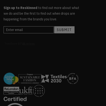
Sign up to Reskinned
to find out more about what
we do and be the first to find out when drops are
happening from the brands you love.