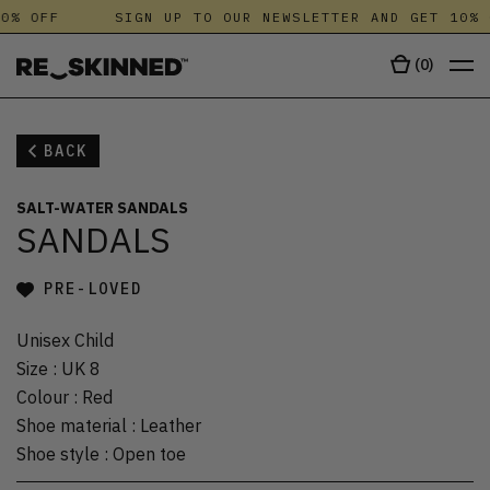
0% OFF
SIGN UP TO OUR NEWSLETTER AND GET 10% 
(
0
)
BACK
SALT-WATER SANDALS
SANDALS
PRE-LOVED
Unisex Child
Size
:
UK 8
Colour
:
Red
Shoe material
:
Leather
Shoe style
:
Open toe