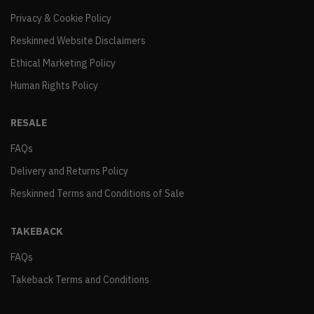
Privacy & Cookie Policy
Reskinned Website Disclaimers
Ethical Marketing Policy
Human Rights Policy
RESALE
FAQs
Delivery and Returns Policy
Reskinned Terms and Conditions of Sale
TAKEBACK
FAQs
Takeback Terms and Conditions