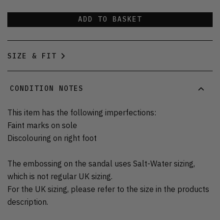
ADD TO BASKET
SIZE & FIT
CONDITION NOTES
This item has the following imperfections:
Faint marks on sole
Discolouring on right foot
The embossing on the sandal uses Salt-Water sizing,
which is not regular UK sizing.
For the UK sizing, please refer to the size in the products
description.