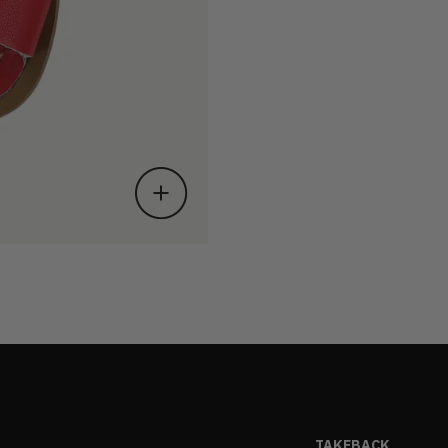
TAKEBACK