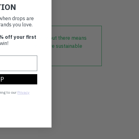
TION
t when drops are
ands you love.
% off your first
lothing that is already out there means
win!
r part in creating a more sustainable
UP
eing to our
Privacy