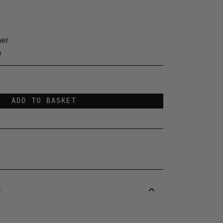
her
e
ADD TO BASKET
S