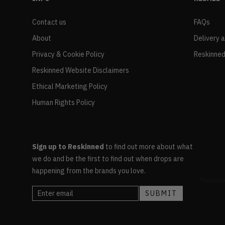
Contact us
FAQs
About
Delivery 
Privacy & Cookie Policy
Reskinned
Reskinned Website Disclaimers
Ethical Marketing Policy
Human Rights Policy
Sign up to Reskinned
to find out more about what
we do and be the first to find out when drops are
happening from the brands you love.