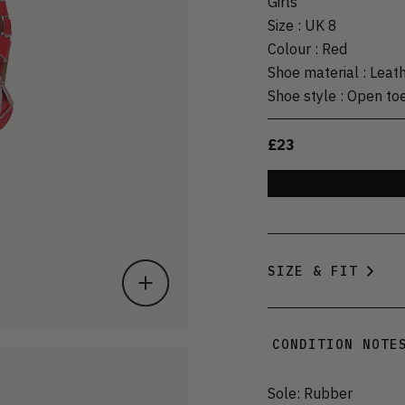
Girls
Size
:
UK 8
Colour
:
Red
Shoe material
:
Leat
Shoe style
:
Open to
£23
SIZE & FIT
CONDITION NOTE
Sole: Rubber