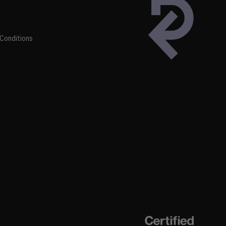
Conditions