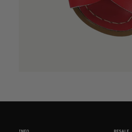
INFO
RESALE