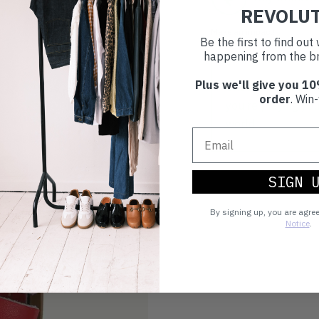
REVOLU
Make an impact!
Be the first to find ou
happening from the br
Plus we'll give you 10
Choosing to buy c
order
. Win-
you're playing you
world.
SIGN 
By signing up, you are agre
Notice
.