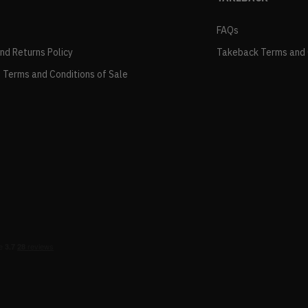
FAQs
and Returns Policy
Takeback Terms and 
 Terms and Conditions of Sale